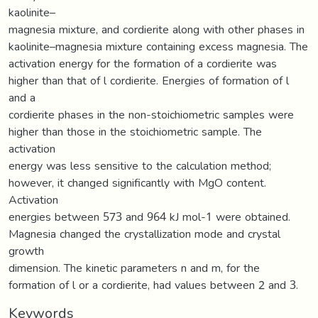
kaolinite–
magnesia mixture, and cordierite along with other phases in
kaolinite–magnesia mixture containing excess magnesia. The
activation energy for the formation of a cordierite was
higher than that of l cordierite. Energies of formation of l
and a
cordierite phases in the non-stoichiometric samples were
higher than those in the stoichiometric sample. The
activation
energy was less sensitive to the calculation method;
however, it changed significantly with MgO content.
Activation
energies between 573 and 964 kJ mol-1 were obtained.
Magnesia changed the crystallization mode and crystal
growth
dimension. The kinetic parameters n and m, for the
formation of l or a cordierite, had values between 2 and 3.
Keywords