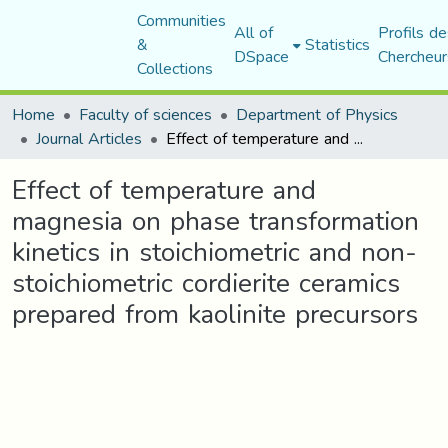
Communities
All of
Profils de
&
Statistics
DSpace
Chercheur
Collections
Home
Faculty of sciences
Department of Physics
Journal Articles
Effect of temperature and magnesia on phase transformation kinetics in stoichiometric and non-stoichiometric cordierite ceramics prepared from kaolinite precursors
Effect of temperature and
magnesia on phase transformation
kinetics in stoichiometric and non-
stoichiometric cordierite ceramics
prepared from kaolinite precursors