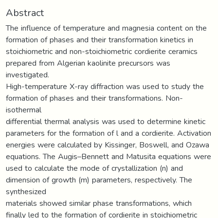
Abstract
The influence of temperature and magnesia content on the
formation of phases and their transformation kinetics in
stoichiometric and non-stoichiometric cordierite ceramics
prepared from Algerian kaolinite precursors was
investigated.
High-temperature X-ray diffraction was used to study the
formation of phases and their transformations. Non-
isothermal
differential thermal analysis was used to determine kinetic
parameters for the formation of l and a cordierite. Activation
energies were calculated by Kissinger, Boswell, and Ozawa
equations. The Augis–Bennett and Matusita equations were
used to calculate the mode of crystallization (n) and
dimension of growth (m) parameters, respectively. The
synthesized
materials showed similar phase transformations, which
finally led to the formation of cordierite in stoichiometric