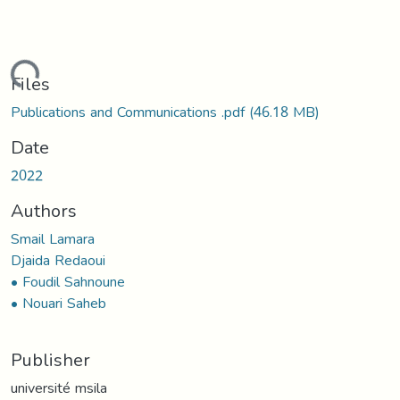
ading...
Files
Publications and Communications .pdf
(46.18 MB)
Date
2022
Authors
Smail Lamara
Djaida Redaoui
• Foudil Sahnoune
• Nouari Saheb
Publisher
université msila