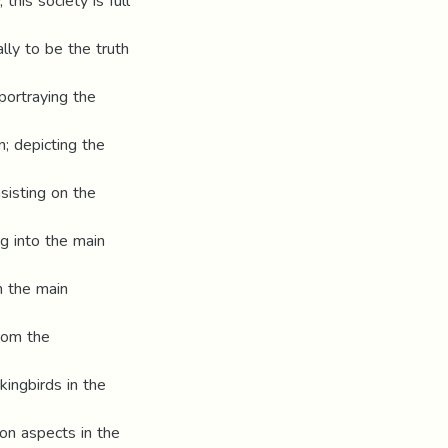
this society is full
ly to be the truth
portraying the
; depicting the
sisting on the
ng into the main
n the main
from the
kingbirds in the
on aspects in the