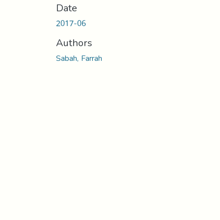
Date
2017-06
Authors
Sabah, Farrah