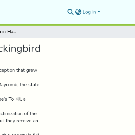
Log In
Racial Preconception in Harper Lee’s To Kill a Mockingbird
ckingbird
ception that grew
 Maycomb, the state
’s To Kill a
ictimization of the
ut they receive an