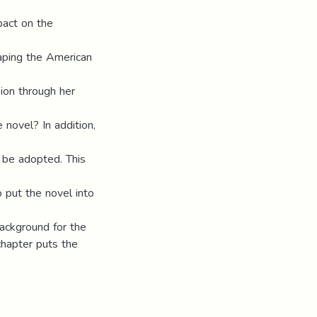
pact on the
haping the American
ion through her
 novel? In addition,
l be adopted. This
o put the novel into
background for the
chapter puts the