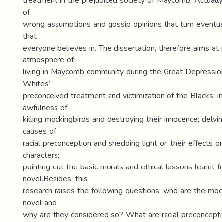
treatment in the prejudiced society of Maycomb. Actually, 
of
wrong assumptions and gossip opinions that turn eventual
that
everyone believes in. The dissertation, therefore aims at 
atmosphere of
living in Maycomb community during the Great Depression
Whites’
preconceived treatment and victimization of the Blacks; in
awfulness of
killing mockingbirds and destroying their innocence; delvi
causes of
racial preconception and shedding light on their effects o
characters;
pointing out the basic morals and ethical lessons learnt 
novel.Besides, this
research raises the following questions: who are the moc
novel and
why are they considered so? What are racial preconcepti