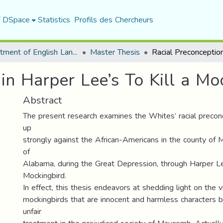
f DSpace
Statistics
Profils des Chercheurs
Department of English Language and Literature
Master Thesis
in Harper Lee’s To Kill a Mo
Abstract
The present research examines the Whites’ racial precon
up
strongly against the African-Americans in the county of
of
Alabama, during the Great Depression, through Harper Lee
Mockingbird.
In effect, this thesis endeavors at shedding light on the v
mockingbirds that are innocent and harmless characters b
unfair