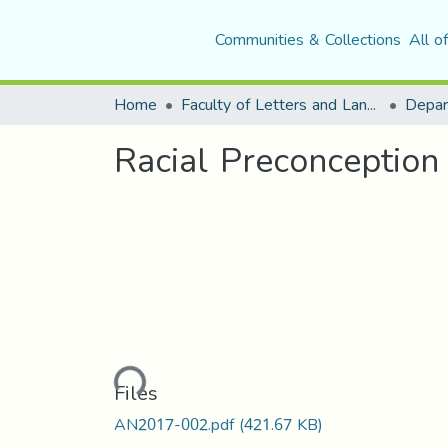
Communities & Collections
All o
Home
Faculty of Letters and Languages
Racial Preconception 
Loading...
Files
AN2017-002.pdf
(421.67 KB)