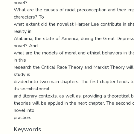
novel?
What are the causes of racial preconception and their im
characters? To
what extent did the novelist Harper Lee contribute in s
reality in
Alabama, the state of America, during the Great Depress
novel? And,
what are the models of moral and ethical behaviors in the
in this
research the Critical Race Theory and Marxist Theory wil
study is
divided into two main chapters. The first chapter tends t
its socoihistorical
and literary contexts, as well as, providing a theoretical 
theories will be applied in the next chapter. The second 
novel into
practice.
Keywords