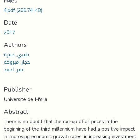
Files
4.pdf
(206.74 KB)
Date
2017
Authors
طيبي, حمزة
حجار, مبروكة
مير, احمد
Publisher
Université de M'sila
Abstract
There is no doubt that the run-up of oil prices in the
beginning of the third millennium have had a positive impact
in improving economic growth rates, in increasing investment