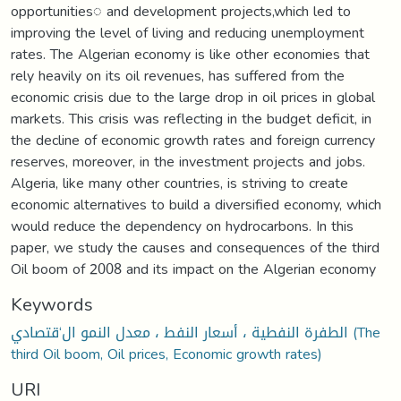
opportunities◌ and development projects,which led to
improving the level of living and reducing unemployment
rates. The Algerian economy is like other economies that
rely heavily on its oil revenues, has suffered from the
economic crisis due to the large drop in oil prices in global
markets. This crisis was reflecting in the budget deficit, in
the decline of economic growth rates and foreign currency
reserves, moreover, in the investment projects and jobs.
Algeria, like many other countries, is striving to create
economic alternatives to build a diversified economy, which
would reduce the dependency on hydrocarbons. In this
paper, we study the causes and consequences of the third
Oil boom of 2008 and its impact on the Algerian economy
Keywords
الطفرة النفطية ، أسعار النفط ، معدل النمو ال‘قتصادي (The
third Oil boom, Oil prices, Economic growth rates)
URI