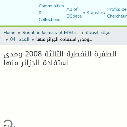
Communities
All of
Profils de
&
Statistics
DSpace
Chercheur
Collections
Home
Scientific Journals of M'Sila University
مجلة العمدة
العدد _04
الطفرة النفطية الثالثة 2008 ومدى استفادة الجزائر منها
الطفرة النفطية الثالثة 2008 ومدى
استفادة الجزائر منها
ding...