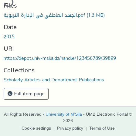
Files
الجهد العاطفي في الإدارة التربوية.pdf
(1.3 MB)
Date
2015
URI
https://depot.univ-msila.dz/handle/123456789/39899
Collections
Scholarly Articles and Department Publications
Full item page
All Rights Reserved -
University of M'Sila
- UMB Electronic Portal ©
2026
Cookie settings
|
Privacy policy
|
Terms of Use