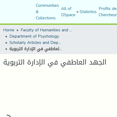
Communities
All of
Profils de
&
Statistics
DSpace
Chercheur
Collections
Home
Faculty of Humanities and Social Sciences
Department of Psychology
Scholarly Articles and Department Publications
الجهد العاطفي في الإدارة التربوية
الجهد العاطفي في الإدارة التربوية
ading...