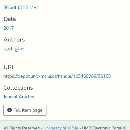
36.pdf
(3.15 MB)
Date
2017
Authors
صالح بلغيد
URI
https://depot.univ-msila.dz/handle/123456789/36165
Collections
Journal Articles
Full item page
All Rights Reserved -
University of M'Sila
- UMB Electronic Portal ©