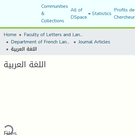
Communities
All of
Profils de
&
Statistics
DSpace
Chercheur
Collections
Home
Faculty of Letters and Languages
Department of French Language and Literature
Journal Articles
اللغة العربية
اللغة العربية
ding...
Files