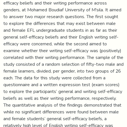
efficacy beliefs and their writing performance across
genders, at Mohamed Boudiaf University of M'sila. It aimed
to answer two major research questions. The first sought
to explore the differences that may exist between male
and female EFL undergraduate students in as far as their
general self-efficacy beliefs and their English writing self-
efficacy were concerned, while the second aimed to
examine whether their writing self-efficacy was (positively)
correlated with their writing performance. The sample of the
study consisted of a random selection of fifty-two male and
female learners, divided, per gender, into two groups of 26
each. The data for this study were collected from a
questionnaire and a written expression test (exam scores)
to explore the participants’ general and writing self-efficacy
beliefs as well as their writing performance, respectively.
The quantitative analysis of the findings demonstrated that
while no significant differences were found between male
and female students’ general self-efficacy beliefs, a
relatively high level of English writing self-efficacy was