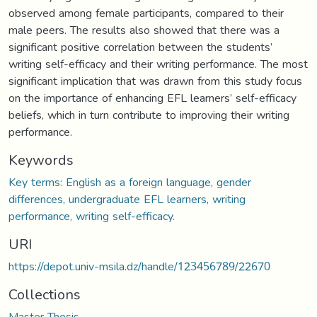
observed among female participants, compared to their
male peers. The results also showed that there was a
significant positive correlation between the students’
writing self-efficacy and their writing performance. The most
significant implication that was drawn from this study focus
on the importance of enhancing EFL learners’ self-efficacy
beliefs, which in turn contribute to improving their writing
performance.
Keywords
Key terms: English as a foreign language, gender
differences, undergraduate EFL learners, writing
performance, writing self-efficacy.
URI
https://depot.univ-msila.dz/handle/123456789/22670
Collections
Master Thesis