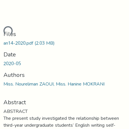
ding...
Files
an14-2020.pdf
(2.03 MB)
Date
2020-05
Authors
Miss. Noureliman ZAOUI, Miss. Hanine MOKRANI
Abstract
ABSTRACT
The present study investigated the relationship between
third-year undergraduate students’ English writing self-