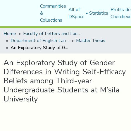
Communities
All of
Profils de
&
Statistics
DSpace
Chercheur
Collections
Home
Faculty of Letters and Languages
Department of English Language and Literature
Master Thesis
An Exploratory Study of Gender Differences in Writing Self-Efficacy Beliefs among Third-year Undergraduate Students at M’sila University
An Exploratory Study of Gender
Differences in Writing Self-Efficacy
Beliefs among Third-year
Undergraduate Students at M’sila
University