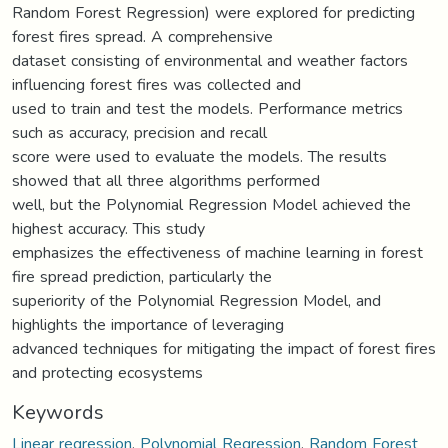
Random Forest Regression) were explored for predicting
forest fires spread. A comprehensive
dataset consisting of environmental and weather factors
influencing forest fires was collected and
used to train and test the models. Performance metrics
such as accuracy, precision and recall
score were used to evaluate the models. The results
showed that all three algorithms performed
well, but the Polynomial Regression Model achieved the
highest accuracy. This study
emphasizes the effectiveness of machine learning in forest
fire spread prediction, particularly the
superiority of the Polynomial Regression Model, and
highlights the importance of leveraging
advanced techniques for mitigating the impact of forest fires
and protecting ecosystems
Keywords
Linear regression
,
Polynomial Regression
,
Random Forest