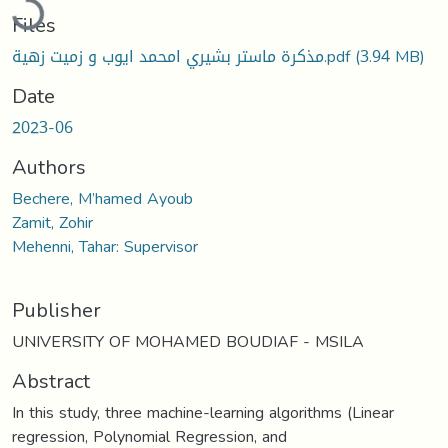
Files
مذكرة ماستر بشيري امحمد ايوب و زميت زهية.pdf
(3.94 MB)
Date
2023-06
Authors
Bechere, M’hamed Ayoub
Zamit, Zohir
Mehenni, Tahar: Supervisor
Publisher
UNIVERSITY OF MOHAMED BOUDIAF - MSILA
Abstract
In this study, three machine-learning algorithms (Linear
regression, Polynomial Regression, and