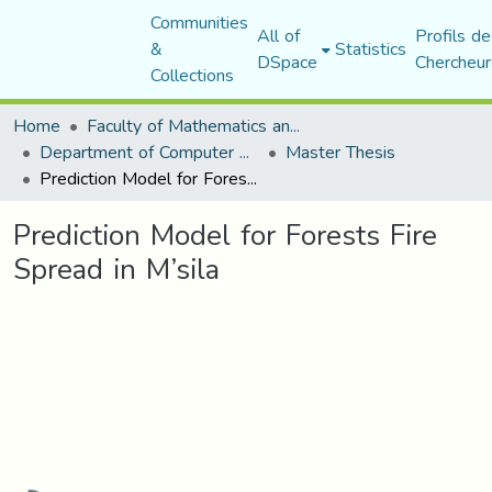
Communities
All of
Profils de
&
Statistics
DSpace
Chercheur
Collections
Home
Faculty of Mathematics and Computer Science
Department of Computer Science
Master Thesis
Prediction Model for Forests Fire Spread in M’sila
Prediction Model for Forests Fire
Spread in M’sila
Loading...