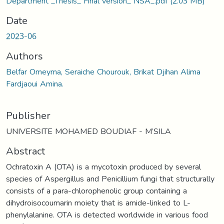
Department _Thesis_ Final version_ NSA_.pdf
(2.03 MB)
Date
2023-06
Authors
Belfar Omeyma, Seraiche Chourouk, Brikat Djihan Alima
Fardjaoui Amina.
Publisher
UNIVERSITE MOHAMED BOUDIAF - M’SILA
Abstract
Ochratoxin A (OTA) is a mycotoxin produced by several
species of Aspergillus and Penicillium fungi that structurally
consists of a para-chlorophenolic group containing a
dihydroisocoumarin moiety that is amide-linked to L-
phenylalanine. OTA is detected worldwide in various food