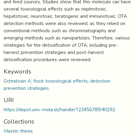
and feed sources. Studies show that this molecule can have
several toxicological effects such as nephrotoxic,
hepatotoxic, neurotoxic, teratogenic and immunotoxic. OTA
detection methods were also reviewed, as they relied on
conventional methods such as chrommatography and
emerging methods such as nanoparticles. Therefore, various
strategies for the detoxification of OTA, including pre-
harvest prevention strategies and post-harvest
detoxification procedures were reviewed.
Keywords
Ochratoxin A; food; toxicological effects; detection;
prevention strategies.
URI
https://depot.univ-msila.dz/handle/123456789/40292
Collections
Master thesis