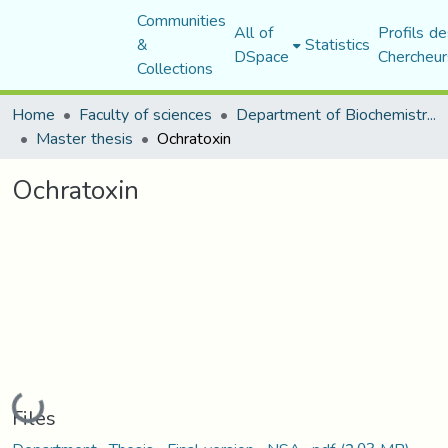
Communities
All of
Profils de
&
Statistics
DSpace
Chercheur
Collections
Home
Faculty of sciences
Department of Biochemistry and Microbiology
Master thesis
Ochratoxin
Ochratoxin
Loading...
Files