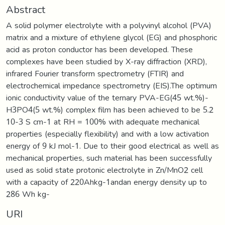
Abstract
A solid polymer electrolyte with a polyvinyl alcohol (PVA)
matrix and a mixture of ethylene glycol (EG) and phosphoric
acid as proton conductor has been developed. These
complexes have been studied by X-ray diffraction (XRD),
infrared Fourier transform spectrometry (FTIR) and
electrochemical impedance spectrometry (EIS).The optimum
ionic conductivity value of the ternary PVA-EG(45 wt.%)-
H3PO4(5 wt.%) complex film has been achieved to be 5.2
10-3 S cm-1 at RH = 100% with adequate mechanical
properties (especially flexibility) and with a low activation
energy of 9 kJ mol-1. Due to their good electrical as well as
mechanical properties, such material has been successfully
used as solid state protonic electrolyte in Zn/MnO2 cell
with a capacity of 220Ahkg-1andan energy density up to
286 Wh kg-
URI