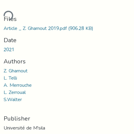
ding...
Files
Article _ Z. Gharnout 2019.pdf
(906.28 KB)
Date
2021
Authors
Z. Gharnout
L. Telli
A. Merrouche
L. Zerroual
S.Walter
Publisher
Université de M'sila