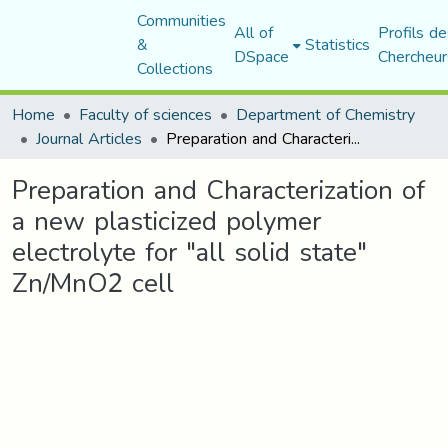
Communities
All of
Profils de
&
Statistics
DSpace
Chercheur
Collections
Home
Faculty of sciences
Department of Chemistry
Journal Articles
Preparation and Characterization of a new plasticized polymer electrolyte for "all solid state" Zn/MnO2 cell
Preparation and Characterization of
a new plasticized polymer
electrolyte for "all solid state"
Zn/MnO2 cell