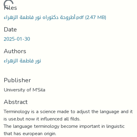
Loading...
Files
أطروحة دكتوراه نور فاطمة الزهراء.pdf
(2.47 MB)
Date
2025-01-30
Authors
نور فاطمة الزهراء
Publisher
University of M'Sila
Abstract
Terminology is a science made to adjust the language and it
is use.but now it influenced all filds.
The language terminology become important in linguistic
that has european origin.