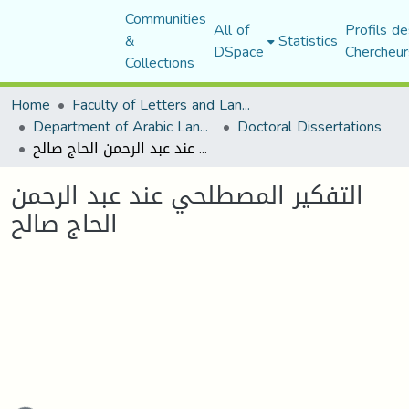
Communities
All of
Profils de
&
Statistics
DSpace
Chercheur
Collections
Home
Faculty of Letters and Languages
Department of Arabic Language and Literature
Doctoral Dissertations
التفكير المصطلحي عند عبد الرحمن الحاج صالح
التفكير المصطلحي عند عبد الرحمن
الحاج صالح