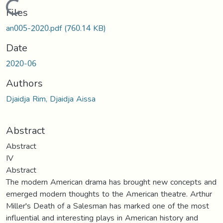
Loading...
Files
an005-2020.pdf
(760.14 KB)
Date
2020-06
Authors
Djaidja Rim, Djaidja Aissa
Abstract
Abstract
IV
Abstract
The modern American drama has brought new concepts and
emerged modern thoughts to the American theatre. Arthur
Miller's Death of a Salesman has marked one of the most
influential and interesting plays in American history and