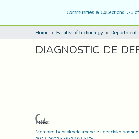
Communities & Collections
All o
Home
Faculty of technology
Department o
DIAGNOSTIC DE DE
Loading...
Files
Memoire bennakhela imane et benchikh sabrine