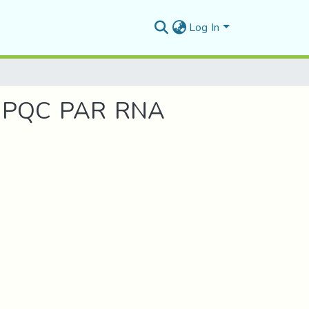
Log In
UPQC PAR RNA