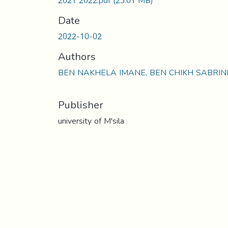
2021 2022.pdf
(23.01 MB)
Date
2022-10-02
Authors
BEN NAKHELA IMANE, BEN CHIKH SABRIN
Publisher
university of M'sila