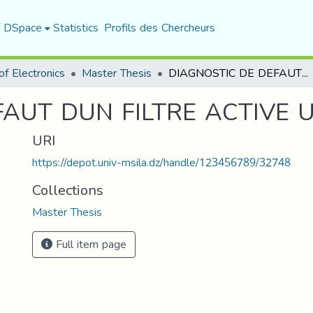
f DSpace
Statistics
Profils des Chercheurs
f Electronics
Master Thesis
DIAGNOSTIC DE DEFAUT DUN FILTRE ACTIVE UPQC PAR RNA
FAUT DUN FILTRE ACTIVE 
URI
https://depot.univ-msila.dz/handle/123456789/32748
Collections
Master Thesis
Full item page