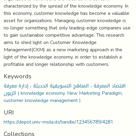
characterized by the spread of the knowledge economy. In
this economy, customer knowledge has become a valuable
asset for organizations. Managing customer knowledge is
no longer something that only leading-edge companies use
to gain sustainable competitive advantage. This research
aims to shed light on Customer Knowledge
Management(CKM) as a new marketing approach in the
light of the knowledge economy, in order to establish a
profitable and longer relationship with customers.
Keywords
اقتصاد المعرفة ، المناهج التسويقية الحديثة ، إدارة معرفة
الزبون ( knowledge economy, New Marketing Paradigm,
customer knowledge management )
URI
https://depot.univ-msila.dz/handle/123456789/4281
Collections