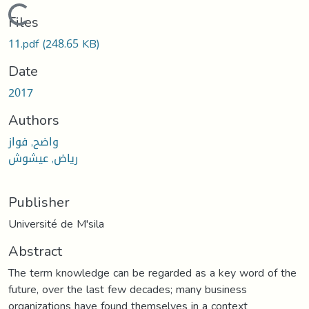
Loading...
Files
11.pdf
(248.65 KB)
Date
2017
Authors
واضح, فواز
رياض, عيشوش
Publisher
Université de M'sila
Abstract
The term knowledge can be regarded as a key word of the
future, over the last few decades; many business
organizations have found themselves in a context