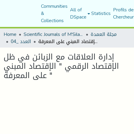
Communities
All of
Profils de
&
Statistics
DSpace
Chercheur
Collections
Home
Scientific Journals of M'Sila University
مجلة العمدة
العدد _04
إدارة العلاقات مع الزبائن في ظل الإقتصاد الرقمي " الإقتصاد المبني على المعرفة "
إدارة العلاقات مع الزبائن في ظل
الإقتصاد الرقمي " الإقتصاد المبني
على المعرفة "