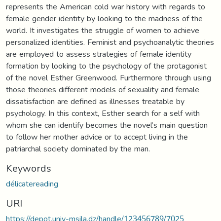
represents the American cold war history with regards to
female gender identity by looking to the madness of the
world. It investigates the struggle of women to achieve
personalized identities. Feminist and psychoanalytic theories
are employed to assess strategies of female identity
formation by looking to the psychology of the protagonist
of the novel Esther Greenwood. Furthermore through using
those theories different models of sexuality and female
dissatisfaction are defined as illnesses treatable by
psychology. In this context, Esther search for a self with
whom she can identify becomes the novel’s main question
to follow her mother advice or to accept living in the
patriarchal society dominated by the man.
Keywords
délicatereading
URI
https://depot.univ-msila.dz/handle/123456789/7025