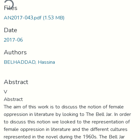
ding...
Files
AN2017-043.pdf
(1.53 MB)
Date
2017-06
Authors
BELHADDAD, Hassina
Abstract
V
Abstract
The aim of this work is to discuss the notion of female
oppression in literature by looking to The Bell Jar. In order
to discuss this notion we looked to the representation of
female oppression in literature and the different cultures
represented in the novel during the 1960s. The Bell Jar