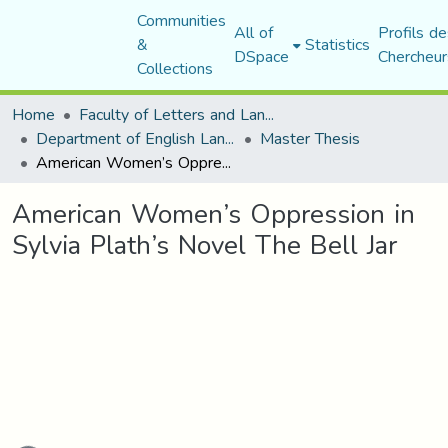
Communities
All of
Profils de
&
Statistics
DSpace
Chercheur
Collections
Home
Faculty of Letters and Languages
Department of English Language and Literature
Master Thesis
American Women’s Oppression in Sylvia Plath’s Novel The Bell Jar
American Women’s Oppression in
Sylvia Plath’s Novel The Bell Jar