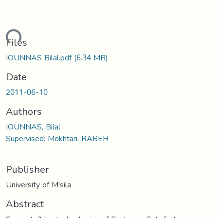
ading...
Files
IOUNNAS Bilal.pdf
(6.34 MB)
Date
2011-06-10
Authors
IOUNNAS, Bilal
Supervised: Mokhtari, RABEH
Publisher
University of M'sila
Abstract