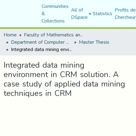
Communities
All of
Profils de
&
Statistics
DSpace
Chercheur
Collections
Home
Faculty of Mathematics and Computer Science
Department of Computer Science
Master Thesis
Integrated data mining environment in CRM solution. A case study of applied data mining techniques in CRM
Integrated data mining
environment in CRM solution. A
case study of applied data mining
techniques in CRM