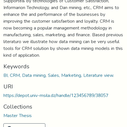
Supporte& by technologies of Customer Satisfaction,
Informarion Technology, and Dan mining, etc., CRM aims to
enhance the and performance of the businesses by
improving the customer satisfaetion and loyalty. CRM is
now becoming a popular management methodology in
manufacturing, sales, marketing, and finance. Based previous
literaturo we illustrate how data mining can be very useful
tools for CRM solution by shown data mining models in this
kind of application.
Keywords
BI, CRM, Data mining, Sales, Marketing, Literature view.
URI
https://depot.univ-msila.dz/handle/123456789/38057
Collections
Master Thesis