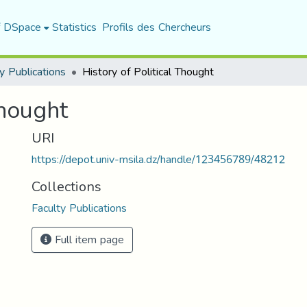
f DSpace
Statistics
Profils des Chercheurs
y Publications
History of Political Thought
Thought
URI
https://depot.univ-msila.dz/handle/123456789/48212
Collections
Faculty Publications
Full item page