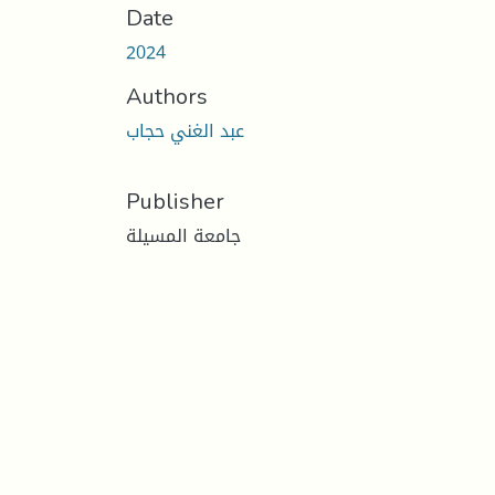
Date
2024
Authors
عبد الغني حجاب
Publisher
جامعة المسيلة