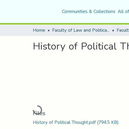
Communities & Collections
All o
Home
Faculty of Law and Political Science
Facult
History of Political 
Loading...
Files
History of Political Thought.pdf
(794.5 KB)