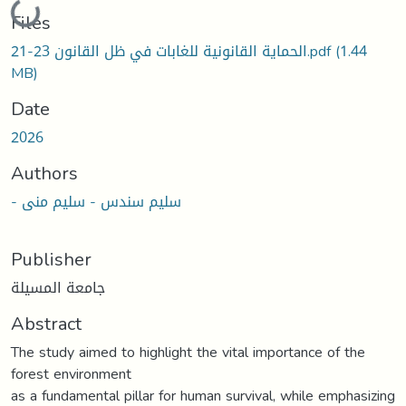
Loading...
Files
الحماية القانونية للغابات في ظل القانون 23-21.pdf
(1.44
MB)
Date
2026
Authors
- سليم سندس - سليم منى
Publisher
جامعة المسيلة
Abstract
The study aimed to highlight the vital importance of the
forest environment
as a fundamental pillar for human survival, while emphasizing