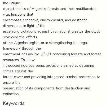
the unique
characteristics of Algeria's forests and their multifaceted
vital functions that
encompass economic, environmental, and aesthetic
dimensions. In light of the
escalating violations against this national wealth, the study
reviewed the efforts
of the Algerian legislator in strengthening the legal
framework through the
enactment of Law No. 23-21 concerning forests and forest
resources. This law
introduced rigorous penal provisions aimed at deterring
crimes against the
forest cover and providing integrated criminal protection to
ensure the
preservation of its components from destruction and
extinction.
Keywords