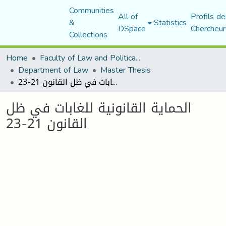
Communities
All of
Profils de
&
Statistics
DSpace
Chercheur
Collections
Home
Faculty of Law and Political Science
Department of Law
Master Thesis
الحماية القانونية للغابات في ظل القانون 21-23
الحماية القانونية للغابات في ظل
القانون 21-23