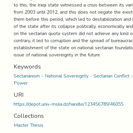
to this, the Iraqi state witnessed a crisis between its var
from 2003 until 2012, and this does not negate the exis
them before this period, which led to destabilization and 
of the state after its collapse politically, economically and 
on the sectarian quota system did not achieve any kind 
contrary, it led to corruption and the spread of bureaucra
establishment of the state on national sectarian foundat
issue of national sovereignty in the future
Keywords
Sectarianism - National Sovereignty - Sectarian Conflict -
Power.
URI
https://depot.univ-msila.dz/handle/123456789/46055
Collections
Master Thesis