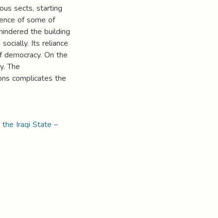
ious sects, starting
tence of some of
hindered the building
socially. Its reliance
of democracy. On the
cy. The
ions complicates the
 the Iraqi State –