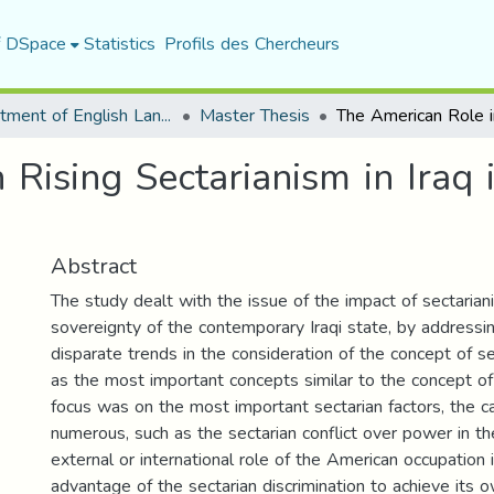
f DSpace
Statistics
Profils des Chercheurs
Department of English Language and Literature
Master Thesis
Rising Sectarianism in Iraq 
Abstract
The study dealt with the issue of the impact of sectaria
sovereignty of the contemporary Iraqi state, by addressi
disparate trends in the consideration of the concept of se
as the most important concepts similar to the concept of
focus was on the most important sectarian factors, the 
numerous, such as the sectarian conflict over power in th
external or international role of the American occupation 
advantage of the sectarian discrimination to achieve its 