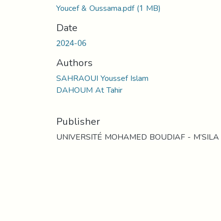
Youcef & Oussama.pdf
(1 MB)
Date
2024-06
Authors
SAHRAOUI Youssef Islam
DAHOUM At Tahir
Publisher
UNIVERSITÉ MOHAMED BOUDIAF - M’SILA