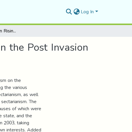
Log In
The American Role in Rising Sectarianism in Iraq in the Post Invasion Era 2003-2012
in the Post Invasion
nism on the
ng the various
ctarianism, as well
 sectarianism. The
causes of which were
e state, and the
in 2003, taking
own interests. Added