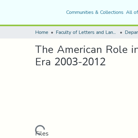
Communities & Collections
All o
Home
Faculty of Letters and Languages
The American Role in 
Era 2003-2012
Loading...
Files