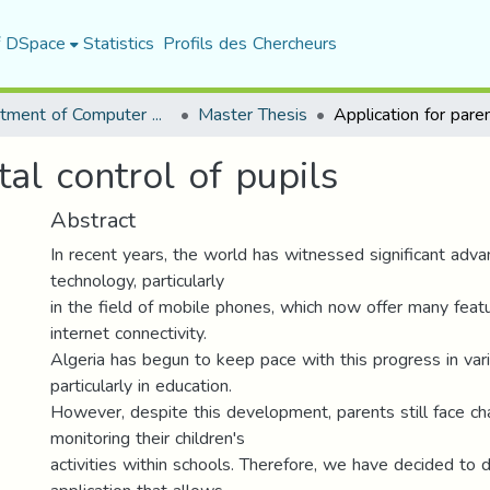
f DSpace
Statistics
Profils des Chercheurs
Department of Computer Science
Master Thesis
tal control of pupils
Abstract
In recent years, the world has witnessed significant adv
technology, particularly
in the field of mobile phones, which now offer many featu
internet connectivity.
Algeria has begun to keep pace with this progress in vari
particularly in education.
However, despite this development, parents still face ch
monitoring their children's
activities within schools. Therefore, we have decided to