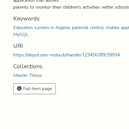
application that allows
parents to monitor their children's activities within school
Keywords
Education system in Algeria, parental control, mobile appl
MySQL.
URI
https://depot.univ-msila.dz/handle/123456789/39934
Collections
Master Thesis
Full item page