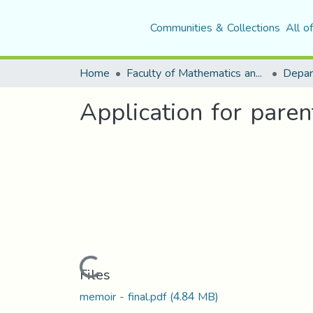
Communities & Collections
All o
Home
Faculty of Mathematics and Computer Science
Application for paren
Loading...
Files
memoir - final.pdf
(4.84 MB)