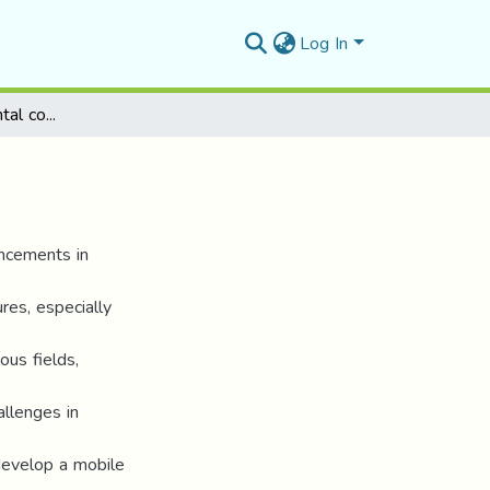
Log In
Application for parental control of pupils
ancements in
res, especially
ous fields,
allenges in
 develop a mobile