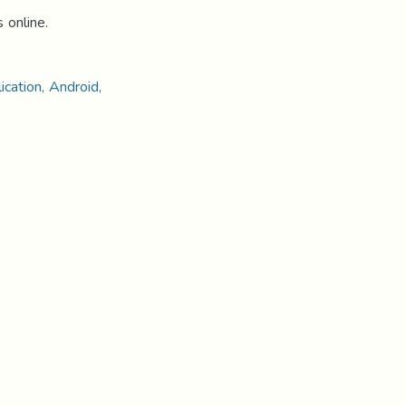
s online.
ication, Android,