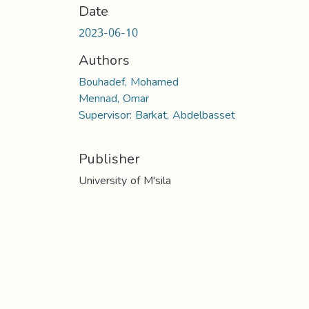
Date
2023-06-10
Authors
Bouhadef, Mohamed
Mennad, Omar
Supervisor: Barkat, Abdelbasset
Publisher
University of M'sila