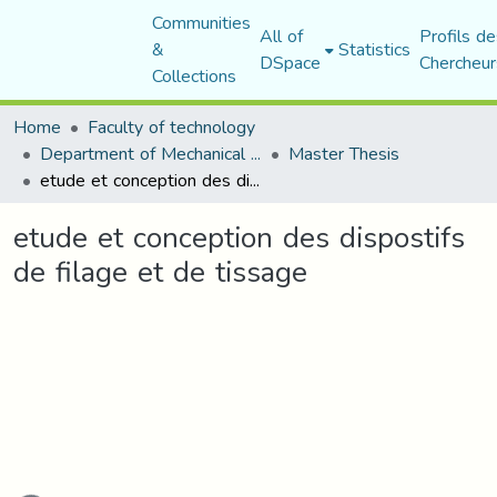
Communities
All of
Profils de
&
Statistics
DSpace
Chercheur
Collections
Home
Faculty of technology
Department of Mechanical Engineering
Master Thesis
etude et conception des dispostifs de filage et de tissage
etude et conception des dispostifs
de filage et de tissage