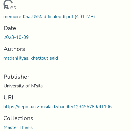
Loading...
Files
memoire Khatt&Mad finalepdf.pdf
(4.31 MB)
Date
2023-10-09
Authors
madani ilyas, khettout said
Publisher
University of M'sila
URI
https://depot.univ-msila.dz/handle/123456789/41106
Collections
Master Thesis