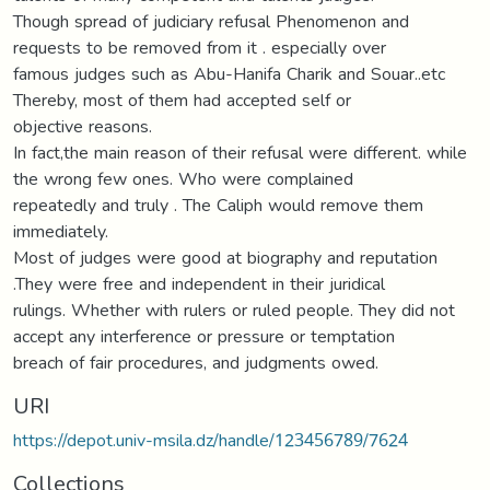
Though spread of judiciary refusal Phenomenon and
requests to be removed from it . especially over
famous judges such as Abu-Hanifa Charik and Souar..etc
Thereby, most of them had accepted self or
objective reasons.
In fact,the main reason of their refusal were different. while
the wrong few ones. Who were complained
repeatedly and truly . The Caliph would remove them
immediately.
Most of judges were good at biography and reputation
.They were free and independent in their juridical
rulings. Whether with rulers or ruled people. They did not
accept any interference or pressure or temptation
breach of fair procedures, and judgments owed.
URI
https://depot.univ-msila.dz/handle/123456789/7624
Collections