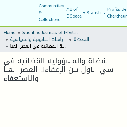
Communities
All of
Profils de
&
Statistics
DSpace
Chercheur
Collections
Home
Scientific Journals of M'Sila University
مجلة الأستاذ الباحث للدراسات القانونية والسياسية
العدد02
القضاة والمسؤولية القضائية في العصر العبا 􀘟سي الأول بين الإعفاء والاستعفاء
القضاة والمسؤولية القضائية في
العصر العبا 􀘟سي الأول بين الإعفاء
والاستعفاء