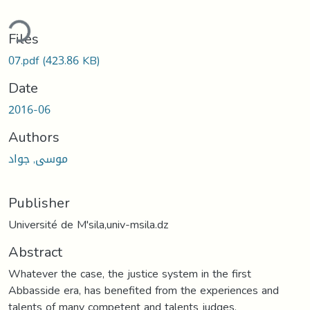
ding...
Files
07.pdf
(423.86 KB)
Date
2016-06
Authors
موسى, جواد
Publisher
Université de M'sila,univ-msila.dz
Abstract
Whatever the case, the justice system in the first
Abbasside era, has benefited from the experiences and
talents of many competent and talents judges.