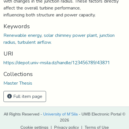
with changes in the junction radius. These factors directly
affect the overall turbine performance,
influencing both structure and power capacity.
Keywords
Renewable energy
,
solar chimney power plant
,
junction
radius
,
turbulent airflow.
URI
https://depot.univ-msila.dz/handle/123456789/43871
Collections
Master Thesis
Full item page
All Rights Reserved -
University of M'Sila
- UMB Electronic Portal ©
2026
Cookie settings
|
Privacy policy
|
Terms of Use