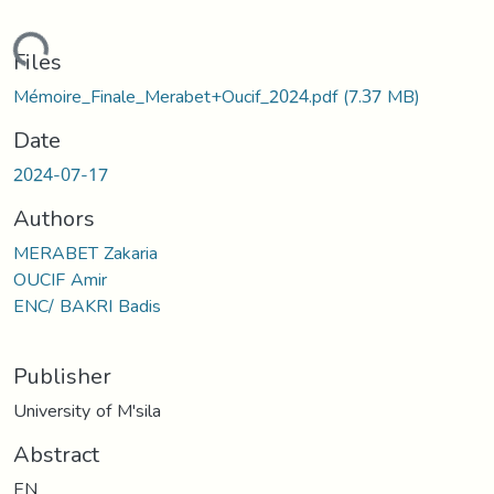
oading...
Files
Mémoire_Finale_Merabet+Oucif_2024.pdf
(7.37 MB)
Date
2024-07-17
Authors
MERABET Zakaria
OUCIF Amir
ENC/ BAKRI Badis
Publisher
University of M'sila
Abstract
EN