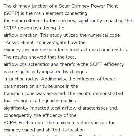
The chimney junction of a Solar Chimney Power Plant
(SCPP) is the main element connecting
the solar collector to the chimney, significantly impacting the
SCPP design by altering the
airflow direction. This study utilized the numerical code
"Ansys Fluent" to investigate how the
chimney junction radius affects local airflow characteristics.
The results showed that the local
airflow characteristics and therefore the SCPP efficiency
were significantly impacted by changes
in junction radius. Additionally, the influence of these
parameters on air turbulence in the
transition zone was analyzed. The results demonstrated
that changes in the junction radius
significantly impacted local airflow characteristics and,
consequently, the efficiency of the
SCPP. Furthermore, the maximum velocity inside the
chimney varied and shifted its location