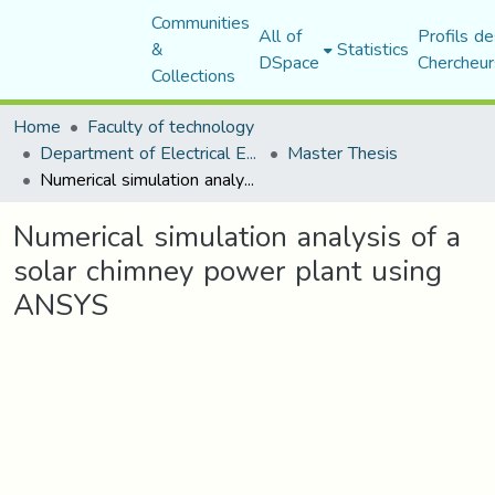
Communities
All of
Profils de
&
Statistics
DSpace
Chercheur
Collections
Home
Faculty of technology
Department of Electrical Engineering
Master Thesis
Numerical simulation analysis of a solar chimney power plant using ANSYS
Numerical simulation analysis of a
solar chimney power plant using
ANSYS