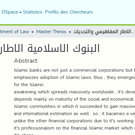
f DSpace
Statistics
Profils des Chercheurs
tment of Law
Master Thesis
البنوك الاسلامية الاطار المفاهيمي والتحديات
ار المفاهيمي والتحديات
Abstract
Islamic banks are not just a commercial corporations but
emphasizes adoption of Islamic laws. thus , they emerg
for the Islamic
awakening which spreads massively worldwide , it's dev
depends mainly on maturity of the social and economical
Islamic communities in which it succeeded to gain massive
and international estimation as well . so , it bacames a 
unlike the other financial corporations due to it's workin
it's professionalism on the financial Islamic market which