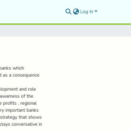
Log In
 banks which
ed as a consequence
elopment and role
 awarness of the
 profits , regional
very important banks
g strategy that shows
 stays conversative in