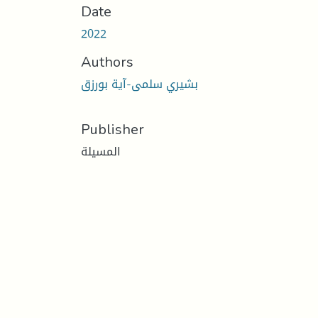
Date
2022
Authors
بشيري سلمى-آية بورزق
Publisher
المسيلة