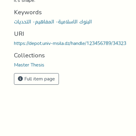
it's shape.
Keywords
البنوك الاسلامية- المفاهيم- التحديات
URI
https://depot.univ-msila.dz/handle/123456789/34323
Collections
Master Thesis
Full item page