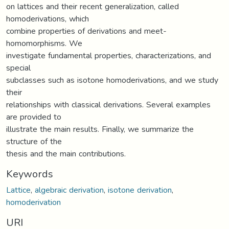
on lattices and their recent generalization, called
homoderivations, which
combine properties of derivations and meet-
homomorphisms. We
investigate fundamental properties, characterizations, and
special
subclasses such as isotone homoderivations, and we study
their
relationships with classical derivations. Several examples
are provided to
illustrate the main results. Finally, we summarize the
structure of the
thesis and the main contributions.
Keywords
Lattice
,
algebraic derivation
,
isotone derivation
,
homoderivation
URI