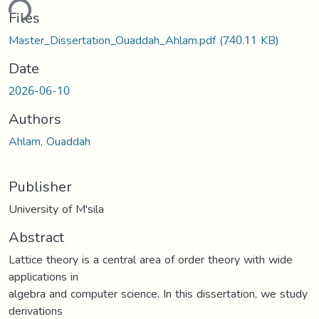
ding...
Files
Master_Dissertation_Ouaddah_Ahlam.pdf
(740.11 KB)
Date
2026-06-10
Authors
Ahlam, Ouaddah
Publisher
University of M'sila
Abstract
Lattice theory is a central area of order theory with wide
applications in
algebra and computer science. In this dissertation, we study
derivations