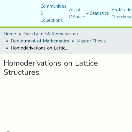
Communities
All of
Profils de
&
Statistics
DSpace
Chercheur
Collections
Home
Faculty of Mathematics and Computer Science
Department of Mathematics
Master Thesis
Homoderivations on Lattice Structures
Homoderivations on Lattice
Structures