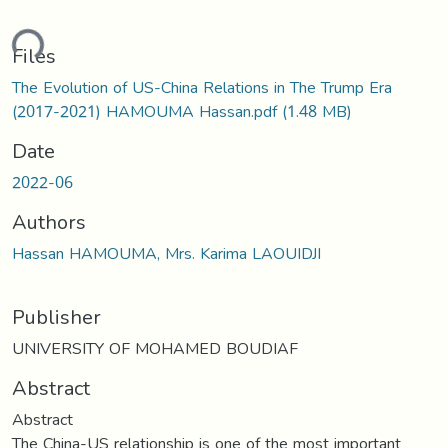
ding...
Files
The Evolution of US-China Relations in The Trump Era
(2017-2021) HAMOUMA Hassan.pdf
(1.48 MB)
Date
2022-06
Authors
Hassan HAMOUMA, Mrs. Karima LAOUIDJI
Publisher
UNIVERSITY OF MOHAMED BOUDIAF
Abstract
Abstract
The China-US relationship is one of the most important