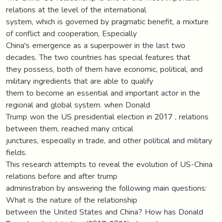
relations at the level of the international
system, which is governed by pragmatic benefit, a mixture
of conflict and cooperation, Especially
China's emergence as a superpower in the last two
decades. The two countries has special features that
they possess, both of them have economic, political, and
military ingredients that are able to qualify
them to become an essential and important actor in the
regional and global system. when Donald
Trump won the US presidential election in 2017 , relations
between them, reached many critical
junctures, especially in trade, and other political and military
fields.
This research attempts to reveal the evolution of US-China
relations before and after trump
administration by answering the following main questions:
What is the nature of the relationship
between the United States and China? How has Donald