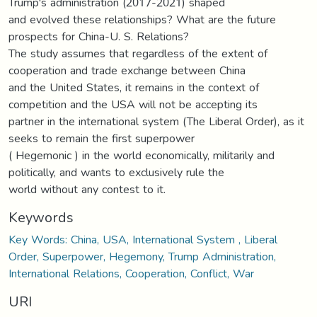
Trump's administration (2017-2021) shaped
and evolved these relationships? What are the future
prospects for China-U. S. Relations?
The study assumes that regardless of the extent of
cooperation and trade exchange between China
and the United States, it remains in the context of
competition and the USA will not be accepting its
partner in the international system (The Liberal Order), as it
seeks to remain the first superpower
( Hegemonic ) in the world economically, militarily and
politically, and wants to exclusively rule the
world without any contest to it.
Keywords
Key Words: China, USA, International System , Liberal
Order, Superpower, Hegemony, Trump Administration,
International Relations, Cooperation, Conflict, War
URI