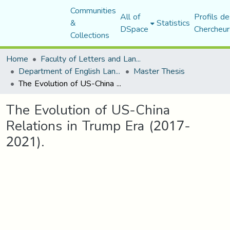
Communities
All of
Profils de
&
Statistics
DSpace
Chercheur
Collections
Home
Faculty of Letters and Languages
Department of English Language and Literature
Master Thesis
The Evolution of US-China Relations in Trump Era (2017-2021).
The Evolution of US-China
Relations in Trump Era (2017-
2021).