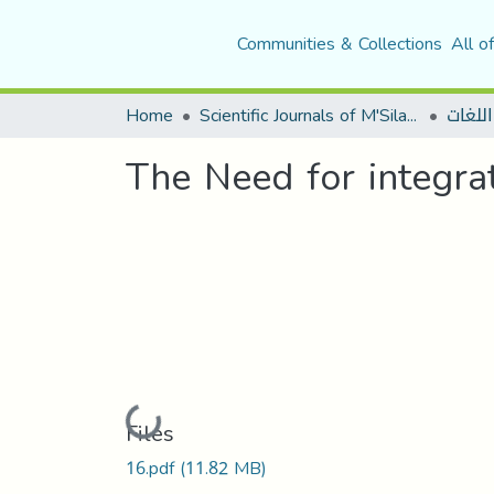
Communities & Collections
All o
Home
Scientific Journals of M'Sila University
حوليات
The Need for integra
Loading...
Files
16.pdf
(11.82 MB)