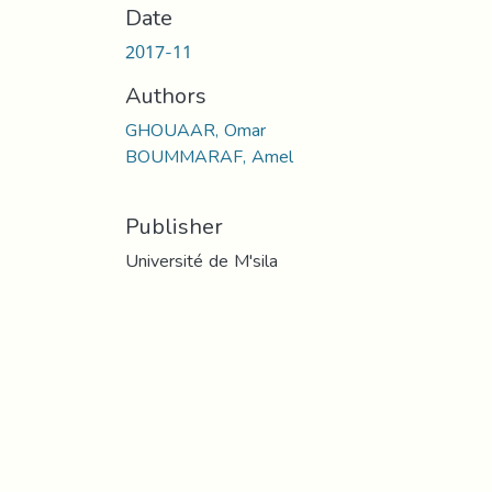
Date
2017-11
Authors
GHOUAAR, Omar
BOUMMARAF, Amel
Publisher
Université de M'sila