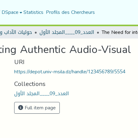
f DSpace
Statistics
Profils des Chercheurs
 الآداب واللغات
العدد_09____المجلد الأول
ting Authentic Audio-Visual
URI
https://depot.univ-msila.dz/handle/123456789/5554
Collections
العدد_09____المجلد الأول
Full item page