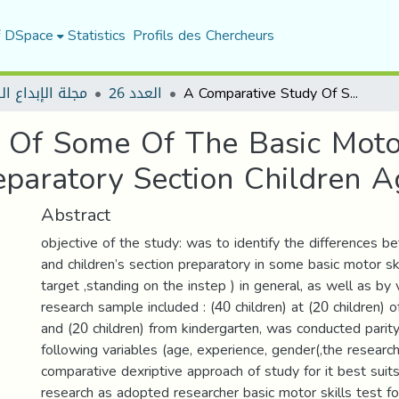
f DSpace
Statistics
Profils des Chercheurs
لإبداع الرياضي
العدد 26
A Comparative Study Of Some Of The Basic Motor Skills Between Kindergarten And Preparatory Section Children Aged (5-6) Years
 Of Some Of The Basic Moto
paratory Section Children A
Abstract
objective of the study: was to identify the differences 
and children’s section preparatory in some basic motor sk
target ,standing on the instep ) in general, as well as by 
research sample included : (40 children) at (20 children) 
and (20 children) from kindergarten, was conducted parity,
following variables (age, experience, gender(,the researc
comparative dexriptive approach of study for it best suit
research as adopted researcher basic motor skills test f