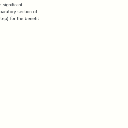
 significant
paratory section of
tep) for the benefit