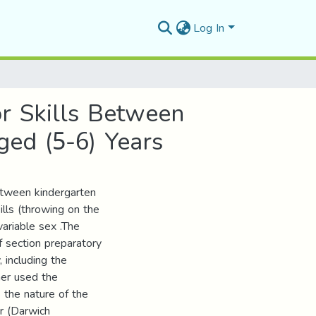
Log In
r Skills Between
ged (5-6) Years
between kindergarten
ills (throwing on the
variable sex .The
of section preparatory
 including the
her used the
s the nature of the
or (Darwich