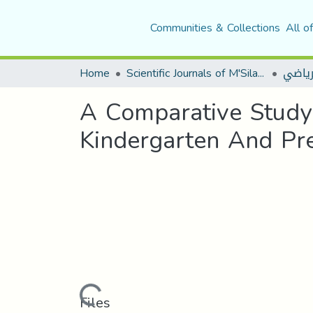
Communities & Collections
All o
Home
Scientific Journals of M'Sila University
مجلة ا
A Comparative Study
Kindergarten And Pre
Loading...
Files