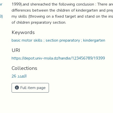
or
1999),and shereached the following conclusion : There are
differences between the children of kindergarten and pre
B)
my skills (throwing on a fixed target and stand on the ins
of children preparatory section.
Keywords
basic motor skills ; section preparatory ; kindergarten
URI
https://depot.univ-msila.dz/handle/123456789/19399
Collections
العدد 26
Full item page