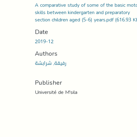
A comparative study of some of the basic mot
skills between kindergarten and preparatory
section children aged (5-6) years.pdf
(616.93 K
Date
2019-12
Authors
رفيقة, شرابشة
Publisher
Université de M'sila