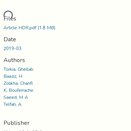
ding...
Files
Article HDR.pdf
(1.8 MB)
Date
2019-03
Authors
Torkia, Ghellab
Baaziz, H
Zolikha, Charifi
K, Bouferrache
Saeed, M A
Telfah, A
Publisher