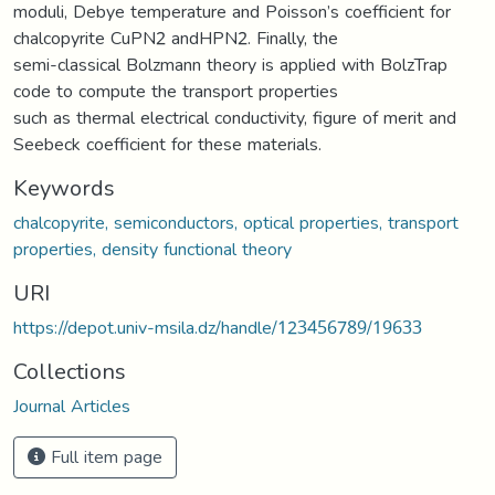
moduli, Debye temperature and Poisson’s coefficient for
chalcopyrite CuPN2 andHPN2. Finally, the
semi-classical Bolzmann theory is applied with BolzTrap
code to compute the transport properties
such as thermal electrical conductivity, figure of merit and
Seebeck coefficient for these materials.
Keywords
chalcopyrite, semiconductors, optical properties, transport
properties, density functional theory
URI
https://depot.univ-msila.dz/handle/123456789/19633
Collections
Journal Articles
Full item page