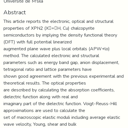
Université de M'sila
Abstract
This article reports the electronic, optical and structural
properties of XPN2 (X=H, Cu) chalcopyrite
semiconductors by implying the density functional theory
(DFT) with full potential linearized
augmented plane wave plus local orbitals (APW+lo)
method. The calculated electronic and structural
parameters such as energy band gap, anion displacement,
tetragonal ratio and lattice parameters have
shown good agreement with the previous experimental and
theoretical results. The optical properties
are described by calculating the absorption coefficients,
dielectric function along with real and
imaginary part of the dielectric function. Voigt-Reuss-Hill
approximations are used to calculate the
set of macroscopic elastic moduli including average elastic
wave velocity, Young, shear and bulk