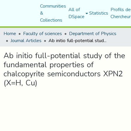
Communities
All of
Profils de
&
Statistics
DSpace
Chercheur
Collections
Home
Faculty of sciences
Department of Physics
Journal Articles
Ab initio full-potential study of the fundamental properties of chalcopyrite semiconductors XPN2 (X=H, Cu)
Ab initio full-potential study of the
fundamental properties of
chalcopyrite semiconductors XPN2
(X=H, Cu)