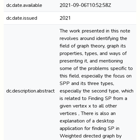
dc.date.available
2021-09-06T10:52:58Z
dc.date.issued
2021
The work presented in this note
revolves around identifying the
field of graph theory, graph its
properties, types, and ways of
presenting it, and mentioning
some of the problems specific to
this field, especially the focus on
SPP and its three types,
dc.description.abstract
especially the second type, which
is related to Finding SP from a
given vertex x to all other
vertices , There is also an
explanation of a desktop
application for finding SP in
Weighted directed graph by