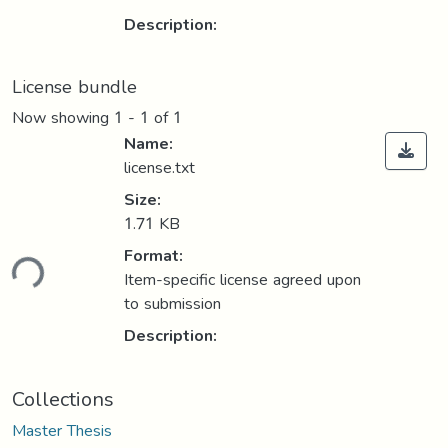
Description:
License bundle
Now showing
1 - 1 of 1
Name:
license.txt
Size:
1.71 KB
Format:
ding...
Item-specific license agreed upon
to submission
Description:
Collections
Master Thesis