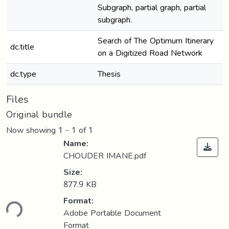
Subgraph, partial graph, partial
subgraph.
Search of The Optimum Itinerary
dc.title
on a Digitized Road Network
dc.type
Thesis
Files
Original bundle
Now showing
1 - 1 of 1
Name:
CHOUDER IMANE.pdf
Size:
877.9 KB
Format:
ding...
Adobe Portable Document
Format