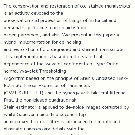
The conservation and restoration of old stained manuscripts
is an activity devoted to the
preservation and protection of things of historical and
personal significance made mainly from
paper, parchment, and skin. We present in this paper a
hybrid implementation for de-noising
and restoration of old degraded and stained manuscripts.
This implementation is based on the statistical
dependence of the wavelet coefficients of type Ortho-
normal Wavelet Thresholding
Algorithm based on the principle of Stein’s Unbiased Risk-
Estimate Linear Expansion of Thresholds
(OWT SURE-LET) and the synergy with bilateral filtering.
First, the non-biased quadratic risk
Stein estimator is applied to de-noise images corrupted by
white Gaussian noise. In a second step,
an improved bilateral filter is introduced to smooth and
eliminate unnecessary details with the