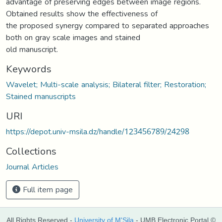
advantage of preserving edges between image regions.
Obtained results show the effectiveness of
the proposed synergy compared to separated approaches
both on gray scale images and stained
old manuscript.
Keywords
Wavelet; Multi-scale analysis; Bilateral filter; Restoration;
Stained manuscripts
URI
https://depot.univ-msila.dz/handle/123456789/24298
Collections
Journal Articles
Full item page
All Rights Reserved -
University of M'Sila
- UMB Electronic Portal ©