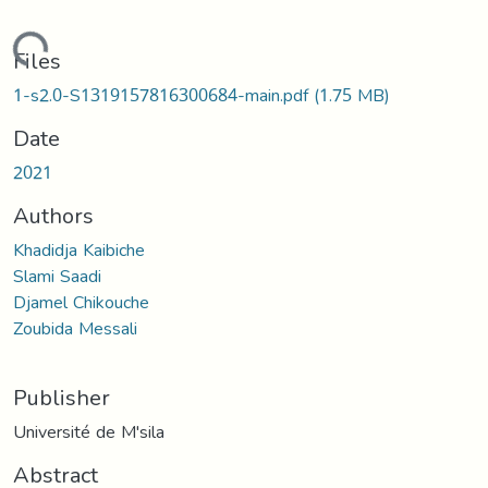
Loading...
Files
1-s2.0-S1319157816300684-main.pdf
(1.75 MB)
Date
2021
Authors
Khadidja Kaibiche
Slami Saadi
Djamel Chikouche
Zoubida Messali
Publisher
Université de M'sila
Abstract