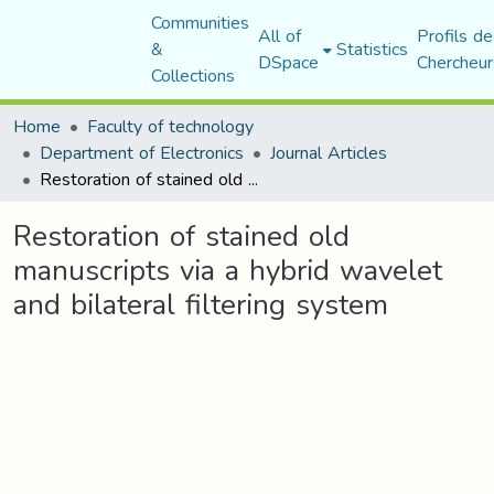
Communities
All of
Profils de
&
Statistics
DSpace
Chercheur
Collections
Home
Faculty of technology
Department of Electronics
Journal Articles
Restoration of stained old manuscripts via a hybrid wavelet and bilateral filtering system
Restoration of stained old
manuscripts via a hybrid wavelet
and bilateral filtering system