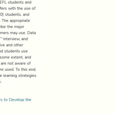
y EFL students and
fers with the use of
50) students, and
. The appropriate
ribe the major
arners may use. Data
‟ interview, and
ive and other
and students use
o some extent, and
 are not aware of
re used. To this end,
e learning strategies
.
rs to Develop the