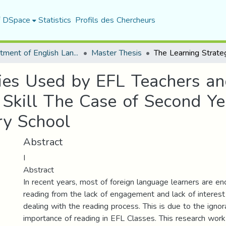
f DSpace
Statistics
Profils des Chercheurs
Department of English Language and Literature
Master Thesis
ies Used by EFL Teachers an
Skill The Case of Second Ye
ry School
Abstract
I
Abstract
In recent years, most of foreign language learners are enc
reading from the lack of engagement and lack of interest
dealing with the reading process. This is due to the ignor
importance of reading in EFL Classes. This research wor