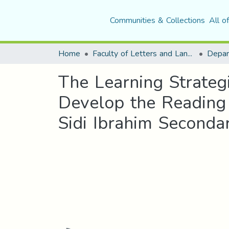
Communities & Collections
All o
Home
Faculty of Letters and Languages
The Learning Strateg
Develop the Reading 
Sidi Ibrahim Seconda