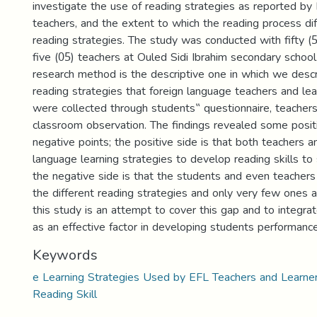
investigate the use of reading strategies as reported b
teachers, and the extent to which the reading process dif
reading strategies. The study was conducted with fifty (
five (05) teachers at Ouled Sidi Ibrahim secondary school
research method is the descriptive one in which we desc
reading strategies that foreign language teachers and le
were collected through students‟ questionnaire, teachers
classroom observation. The findings revealed some posit
negative points; the positive side is that both teachers 
language learning strategies to develop reading skills t
the negative side is that the students and even teachers
the different reading strategies and only very few ones a
this study is an attempt to cover this gap and to integrat
as an effective factor in developing students performance
Keywords
e Learning Strategies Used by EFL Teachers and Learne
Reading Skill