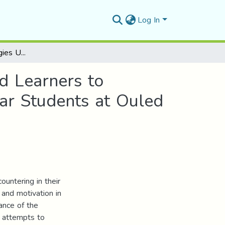
Log In
The Learning Strategies Used by EFL Teachers and Learners to Develop the Reading Skill The Case of Second Year Students at Ouled Sidi Ibrahim Secondary School
d Learners to
ar Students at Ouled
ountering in their
 and motivation in
ance of the
k attempts to