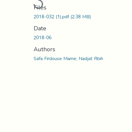
Loading...
Files
2018-032 (1).pdf
(2.38 MB)
Date
2018-06
Authors
Safa Firdouse Mame, Nadjat Rbih