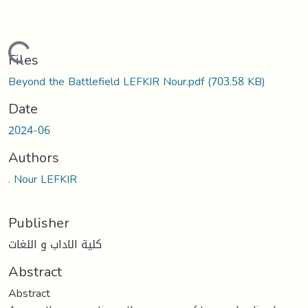
Loading...
Files
Beyond the Battlefield LEFKIR Nour.pdf
(703.58 KB)
Date
2024-06
Authors
. Nour LEFKIR
Publisher
كلية الاداب و اللغات
Abstract
Abstract