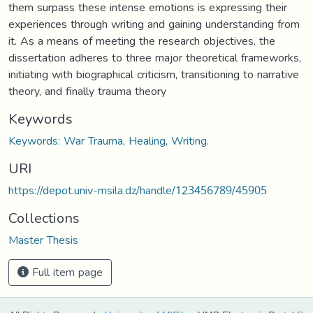
them surpass these intense emotions is expressing their
experiences through writing and gaining understanding from
it. As a means of meeting the research objectives, the
dissertation adheres to three major theoretical frameworks,
initiating with biographical criticism, transitioning to narrative
theory, and finally trauma theory
Keywords
Keywords: War Trauma
,
Healing
,
Writing.
URI
https://depot.univ-msila.dz/handle/123456789/45905
Collections
Master Thesis
Full item page