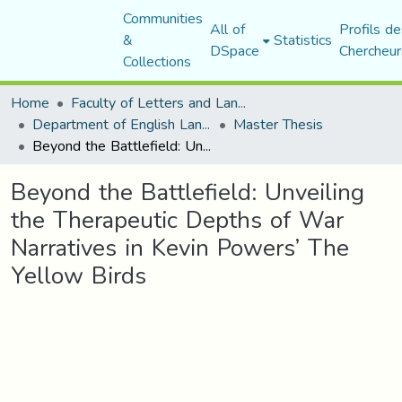
Communities
All of
Profils de
&
Statistics
DSpace
Chercheur
Collections
Home
Faculty of Letters and Languages
Department of English Language and Literature
Master Thesis
Beyond the Battlefield: Unveiling the Therapeutic Depths of War Narratives in Kevin Powers’ The Yellow Birds
Beyond the Battlefield: Unveiling
the Therapeutic Depths of War
Narratives in Kevin Powers’ The
Yellow Birds