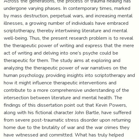
Across the generations, the process of trauma healing has
undergone varying phases. In contemporary times, marked
by mass destruction, perpetual wars, and increasing mental
illnesses, a growing number of individuals have embraced
scriptotherapy, thereby intertwining literature and mental
well-being. Thus, the present research problem is to reveal
the therapeutic power of writing and express that the mere
act of writing and delving into one’s psyche could be
therapeutic for them. The study aims at exploring and
analyzing the therapeutic power of war narratives on the
human psychology, providing insights into scriptotherapy and
how it might influence therapeutic interventions and
contribute to a more comprehensive understanding of the
intersection between literature and mental health. The
findings of this dissertation point out that Kevin Powers,
along with his fictional character John Bartle, have suffered
from severe post-traumatic stress disorder upon returning
home due to the brutality of war and the war crimes they
have witnessed and committed. What has truly helped