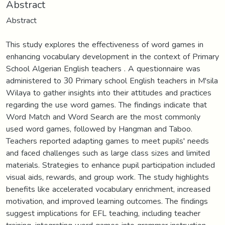
Abstract
Abstract
This study explores the effectiveness of word games in
enhancing vocabulary development in the context of Primary
School Algerian English teachers . A questionnaire was
administered to 30 Primary school English teachers in M'sila
Wilaya to gather insights into their attitudes and practices
regarding the use word games. The findings indicate that
Word Match and Word Search are the most commonly
used word games, followed by Hangman and Taboo.
Teachers reported adapting games to meet pupils' needs
and faced challenges such as large class sizes and limited
materials. Strategies to enhance pupil participation included
visual aids, rewards, and group work. The study highlights
benefits like accelerated vocabulary enrichment, increased
motivation, and improved learning outcomes. The findings
suggest implications for EFL teaching, including teacher