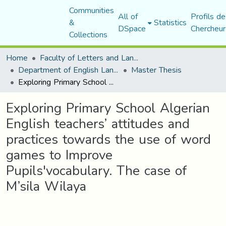
Communities
All of
Profils de
&
Statistics
DSpace
Chercheur
Collections
Home
Faculty of Letters and Languages
Department of English Language and Literature
Master Thesis
Exploring Primary School Algerian English teachers’ attitudes and practices towards the use of word games to Improve Pupils'vocabulary. The case of M’sila Wilaya
Exploring Primary School Algerian
English teachers’ attitudes and
practices towards the use of word
games to Improve
Pupils'vocabulary. The case of
M’sila Wilaya