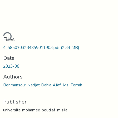
ding...
Files
4_5850703234859011903.pdf
(2.34 MB)
Date
2023-06
Authors
Benmansour Nadjat Dahia Afaf, Ms. Ferrah
Publisher
université mohamed boudiaf .m'sila