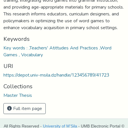
training, integrating word games into grammar instruction,
and providing age-appropriate materials for primary schools.
This research informs educators, curriculum designers, and
policymakers in optimizing the use of word games to
enhance vocabulary acquisition in primary school settings.
Keywords
Key words : ,Teachers' Atittudes And Practices ,Word
Games , Vocabulary
URI
https://depot.univ-msila.dz/handle/123456789/41723
Collections
Master Thesis
Full item page
All Rights Reserved -
University of M'Sila
- UMB Electronic Portal ©