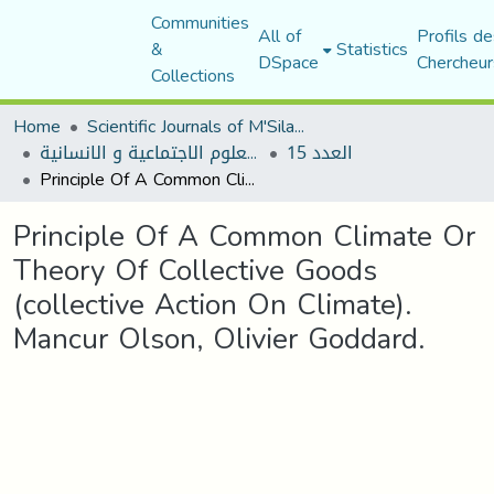
Communities
All of
Profils de
&
Statistics
DSpace
Chercheur
Collections
Home
Scientific Journals of M'Sila University
مجلة العلوم الاجتماعية و الانسانية
العدد 15
Principle Of A Common Climate Or Theory Of Collective Goods (collective Action On Climate). Mancur Olson, Olivier Goddard.
Principle Of A Common Climate Or
Theory Of Collective Goods
(collective Action On Climate).
Mancur Olson, Olivier Goddard.