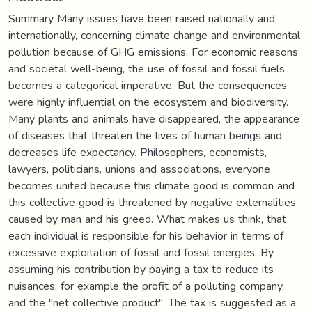
Summary Many issues have been raised nationally and
internationally, concerning climate change and environmental
pollution because of GHG emissions. For economic reasons
and societal well-being, the use of fossil and fossil fuels
becomes a categorical imperative. But the consequences
were highly influential on the ecosystem and biodiversity.
Many plants and animals have disappeared, the appearance
of diseases that threaten the lives of human beings and
decreases life expectancy. Philosophers, economists,
lawyers, politicians, unions and associations, everyone
becomes united because this climate good is common and
this collective good is threatened by negative externalities
caused by man and his greed. What makes us think, that
each individual is responsible for his behavior in terms of
excessive exploitation of fossil and fossil energies. By
assuming his contribution by paying a tax to reduce its
nuisances, for example the profit of a polluting company,
and the "net collective product". The tax is suggested as a