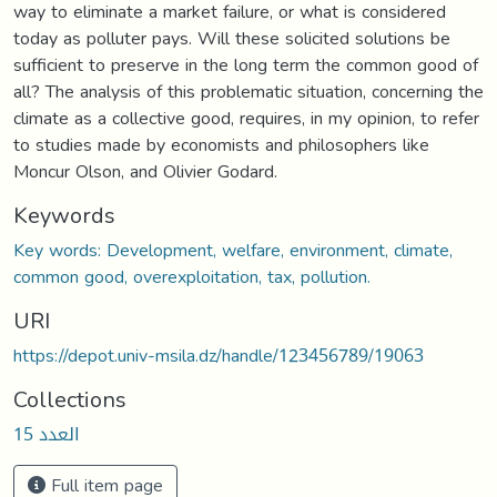
way to eliminate a market failure, or what is considered
today as polluter pays. Will these solicited solutions be
sufficient to preserve in the long term the common good of
all? The analysis of this problematic situation, concerning the
climate as a collective good, requires, in my opinion, to refer
to studies made by economists and philosophers like
Moncur Olson, and Olivier Godard.
Keywords
Key words: Development, welfare, environment, climate,
common good, overexploitation, tax, pollution.
URI
https://depot.univ-msila.dz/handle/123456789/19063
Collections
العدد 15
Full item page