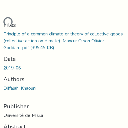
ding...
Files
Principle of a common climate or theory of collective goods
(collective action on climate). Mancur Olson Olivier
Goddard..pdf
(395.45 KB)
Date
2019-06
Authors
Diffalah, Khaouni
Publisher
Université de M'sila
Abstract