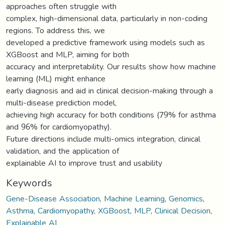
approaches often struggle with
complex, high-dimensional data, particularly in non-coding
regions. To address this, we
developed a predictive framework using models such as
XGBoost and MLP, aiming for both
accuracy and interpretability. Our results show how machine
learning (ML) might enhance
early diagnosis and aid in clinical decision-making through a
multi-disease prediction model,
achieving high accuracy for both conditions (79% for asthma
and 96% for cardiomyopathy).
Future directions include multi-omics integration, clinical
validation, and the application of
explainable AI to improve trust and usability
Keywords
Gene-Disease Association
,
Machine Learning
,
Genomics
,
Asthma
,
Cardiomyopathy
,
XGBoost
,
MLP
,
Clinical Decision
,
Explainable AI