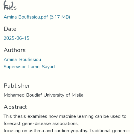
Loading...
Files
Amina Boufissiou.pdf
(3.17 MB)
Date
2025-06-15
Authors
Amina, Boufissiou
Supervisor: Lamri, Sayad
Publisher
Mohamed Boudiaf University of M'sila
Abstract
This thesis examines how machine learning can be used to
forecast gene-disease associations,
focusing on asthma and cardiomyopathy. Traditional genomic