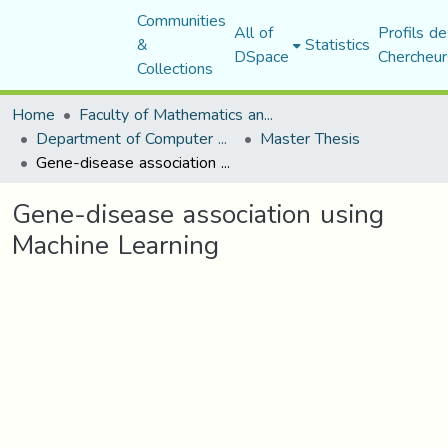
Communities
All of
Profils de
&
Statistics
DSpace
Chercheur
Collections
Home
Faculty of Mathematics and Computer Science
Department of Computer Science
Master Thesis
Gene-disease association using Machine Learning
Gene-disease association using
Machine Learning