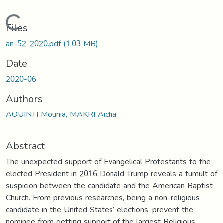
Loading...
Files
an-52-2020.pdf
(1.03 MB)
Date
2020-06
Authors
AOUINTI Mounia, MAKRI Aicha
Abstract
The unexpected support of Evangelical Protestants to the
elected President in 2016 Donald Trump reveals a tumult of
suspicion between the candidate and the American Baptist
Church. From previous researches, being a non-religious
candidate in the United States’ elections, prevent the
nominee from getting support of the largest Religious