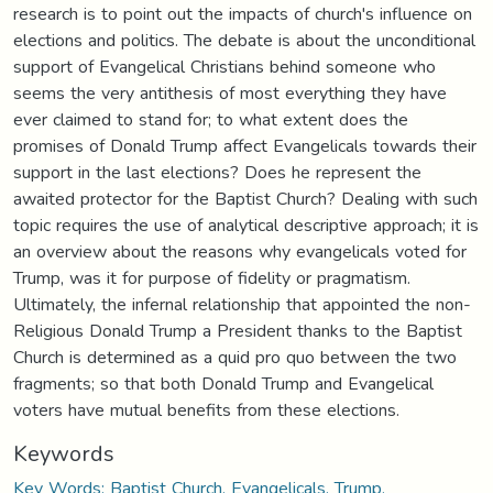
research is to point out the impacts of church's influence on
elections and politics. The debate is about the unconditional
support of Evangelical Christians behind someone who
seems the very antithesis of most everything they have
ever claimed to stand for; to what extent does the
promises of Donald Trump affect Evangelicals towards their
support in the last elections? Does he represent the
awaited protector for the Baptist Church? Dealing with such
topic requires the use of analytical descriptive approach; it is
an overview about the reasons why evangelicals voted for
Trump, was it for purpose of fidelity or pragmatism.
Ultimately, the infernal relationship that appointed the non-
Religious Donald Trump a President thanks to the Baptist
Church is determined as a quid pro quo between the two
fragments; so that both Donald Trump and Evangelical
voters have mutual benefits from these elections.
Keywords
Key Words: Baptist Church, Evangelicals, Trump,