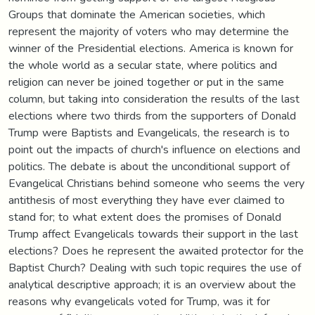
Groups that dominate the American societies, which
represent the majority of voters who may determine the
winner of the Presidential elections. America is known for
the whole world as a secular state, where politics and
religion can never be joined together or put in the same
column, but taking into consideration the results of the last
elections where two thirds from the supporters of Donald
Trump were Baptists and Evangelicals, the research is to
point out the impacts of church's influence on elections and
politics. The debate is about the unconditional support of
Evangelical Christians behind someone who seems the very
antithesis of most everything they have ever claimed to
stand for; to what extent does the promises of Donald
Trump affect Evangelicals towards their support in the last
elections? Does he represent the awaited protector for the
Baptist Church? Dealing with such topic requires the use of
analytical descriptive approach; it is an overview about the
reasons why evangelicals voted for Trump, was it for