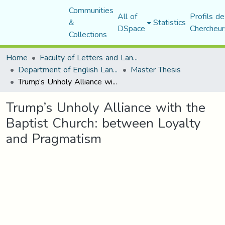
Communities
All of
Profils de
&
Statistics
DSpace
Chercheur
Collections
Home
Faculty of Letters and Languages
Department of English Language and Literature
Master Thesis
Trump’s Unholy Alliance with the Baptist Church: between Loyalty and Pragmatism
Trump’s Unholy Alliance with the
Baptist Church: between Loyalty
and Pragmatism