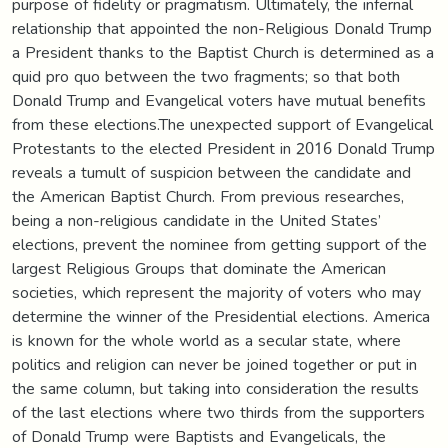
purpose of fidelity or pragmatism. Ultimately, the infernal
relationship that appointed the non-Religious Donald Trump
a President thanks to the Baptist Church is determined as a
quid pro quo between the two fragments; so that both
Donald Trump and Evangelical voters have mutual benefits
from these elections.The unexpected support of Evangelical
Protestants to the elected President in 2016 Donald Trump
reveals a tumult of suspicion between the candidate and
the American Baptist Church. From previous researches,
being a non-religious candidate in the United States’
elections, prevent the nominee from getting support of the
largest Religious Groups that dominate the American
societies, which represent the majority of voters who may
determine the winner of the Presidential elections. America
is known for the whole world as a secular state, where
politics and religion can never be joined together or put in
the same column, but taking into consideration the results
of the last elections where two thirds from the supporters
of Donald Trump were Baptists and Evangelicals, the