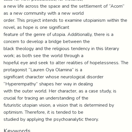
a new life across the space and the settlement of “Acorn”
as a new community with a new world
order. This project intends to examine utopianism within the
novel, as hope is one significant
feature of the genre of utopia. Additionally, there is a
concern to develop a bridge between the
black theology and the religious tendency in this literary
work; as both see the world through a
hopeful eye and seek to alter realities of hopelessness. The
protagonist “Lauren Oya Olamina” is a
significant character whose neurological disorder
“Hyperempathy” shapes her way in dealing
with the outer world. Her character, as a case study, is
crucial for tracing an understanding of the
futuristic utopian vision, a vision that is determined by
optimism. Therefore, it is tended to be
studied by applying the psychoanalytic theory.
Keywords