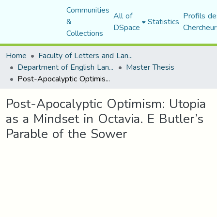
Communities
All of
Profils de
&
Statistics
DSpace
Chercheur
Collections
Home
Faculty of Letters and Languages
Department of English Language and Literature
Master Thesis
Post-Apocalyptic Optimism: Utopia as a Mindset in Octavia. E Butler’s Parable of the Sower
Post-Apocalyptic Optimism: Utopia
as a Mindset in Octavia. E Butler’s
Parable of the Sower