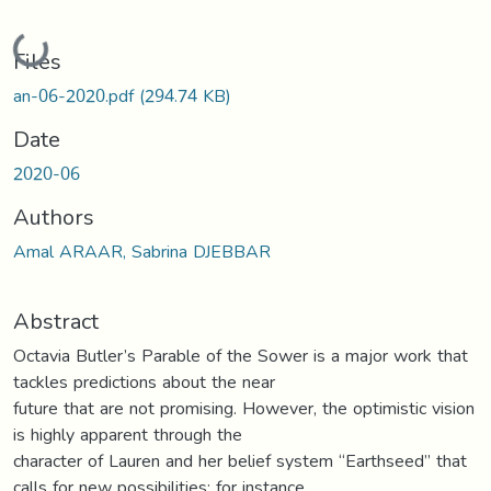
Loading...
Files
an-06-2020.pdf
(294.74 KB)
Date
2020-06
Authors
Amal ARAAR, Sabrina DJEBBAR
Abstract
Octavia Butler’s Parable of the Sower is a major work that
tackles predictions about the near
future that are not promising. However, the optimistic vision
is highly apparent through the
character of Lauren and her belief system “Earthseed” that
calls for new possibilities; for instance,