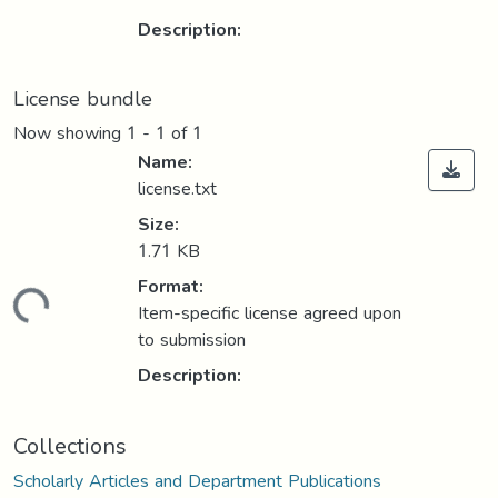
Description:
License bundle
Now showing
1 - 1 of 1
Name:
license.txt
Size:
1.71 KB
Format:
Loading...
Item-specific license agreed upon
to submission
Description:
Collections
Scholarly Articles and Department Publications