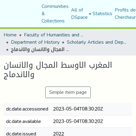
Communities
All of
Profils de
&
Statistics
DSpace
Chercheur
Collections
Home
Faculty of Humanities and Social Sciences
Department of History
Scholarly Articles and Department Publications
المغرب الاوسط المجال والانسان والاندماج
المغرب الاوسط المجال والانسان
والاندماج
Simple item page
dc.date.accessioned
2023-05-04T08:30:20Z
dc.date.available
2023-05-04T08:30:20Z
dc.date.issued
2022