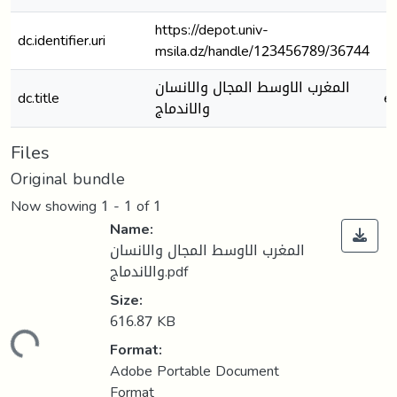
https://depot.univ-
dc.identifier.uri
msila.dz/handle/123456789/36744
المغرب الاوسط المجال والانسان
dc.title
e
والاندماج
Files
Original bundle
Now showing
1 - 1 of 1
Name:
المغرب الاوسط المجال والانسان
والاندماج.pdf
Size:
616.87 KB
Loading...
Format:
Adobe Portable Document
Format