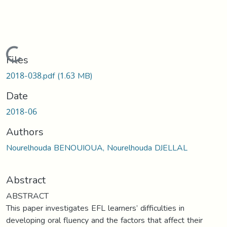
Loading...
Files
2018-038.pdf
(1.63 MB)
Date
2018-06
Authors
Nourelhouda BENOUIOUA, Nourelhouda DJELLAL
Abstract
ABSTRACT
This paper investigates EFL learners’ difficulties in
developing oral fluency and the factors that affect their