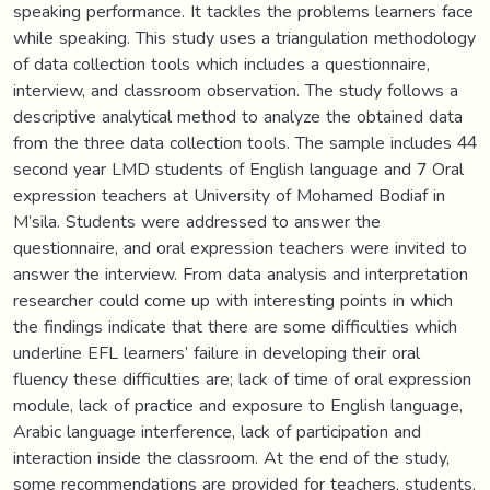
speaking performance. It tackles the problems learners face
while speaking. This study uses a triangulation methodology
of data collection tools which includes a questionnaire,
interview, and classroom observation. The study follows a
descriptive analytical method to analyze the obtained data
from the three data collection tools. The sample includes 44
second year LMD students of English language and 7 Oral
expression teachers at University of Mohamed Bodiaf in
M’sila. Students were addressed to answer the
questionnaire, and oral expression teachers were invited to
answer the interview. From data analysis and interpretation
researcher could come up with interesting points in which
the findings indicate that there are some difficulties which
underline EFL learners’ failure in developing their oral
fluency these difficulties are; lack of time of oral expression
module, lack of practice and exposure to English language,
Arabic language interference, lack of participation and
interaction inside the classroom. At the end of the study,
some recommendations are provided for teachers, students,