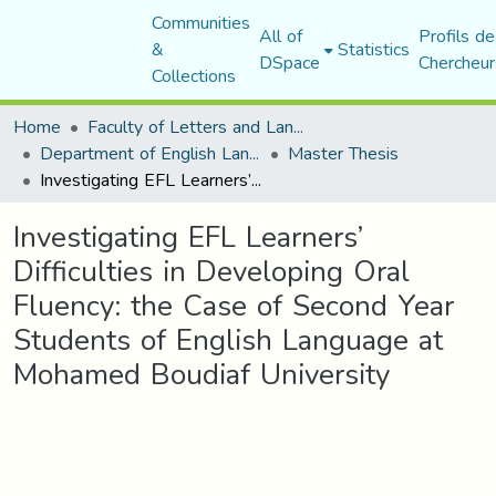
Communities
All of
Profils de
&
Statistics
DSpace
Chercheur
Collections
Home
Faculty of Letters and Languages
Department of English Language and Literature
Master Thesis
Investigating EFL Learners’ Difficulties in Developing Oral Fluency: the Case of Second Year Students of English Language at Mohamed Boudiaf University
Investigating EFL Learners’
Difficulties in Developing Oral
Fluency: the Case of Second Year
Students of English Language at
Mohamed Boudiaf University