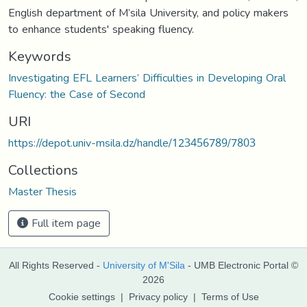
English department of M’sila University, and policy makers
to enhance students' speaking fluency.
Keywords
Investigating EFL Learners’ Difficulties in Developing Oral
Fluency: the Case of Second
URI
https://depot.univ-msila.dz/handle/123456789/7803
Collections
Master Thesis
Full item page
All Rights Reserved -
University of M'Sila
- UMB Electronic Portal ©
2026
Cookie settings
|
Privacy policy
|
Terms of Use