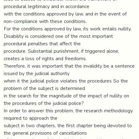
procedural legitimacy and in accordance
with the conditions approved by law, and in the event of
non-compliance with these conditions.
For the conditions approved by law, its work entails nullity.
Disability is considered one of the most important
procedural penalties that affect the
procedure. Substantial punishment, if triggered alone,
creates a loss of rights and freedoms.
Therefore, it was important that the invalidity be a sentence
issued by the judicial authority
when it the judicial police violates the procedures So the
problem of the subject is determined
in the search for the magnitude of the impact of nullity on
the procedures of the judicial police?
In order to answer this problem, the research methodology
required to approach the
subject in two chapters, the first chapter being devoted to
the general provisions of cancellations