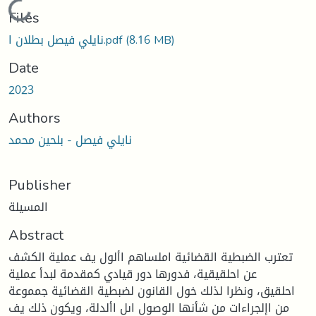
Loading...
Files
نايلي فيصل بطلان ا.pdf
(8.16 MB)
Date
2023
Authors
نايلي فيصل - بلحين محمد
Publisher
المسيلة
Abstract
تعترب الضبطية القضائية املساهم األول يف عملية الكشف
عن احلقيقية، فدورها دور قيادي كمقدمة لبدأ عملية
احلقيق، ونظرا لذلك خول القانون لضبطية القضائية جمموعة
من اإلجراءات من شأنها الوصول اىل األدلة، ويكون ذلك يف