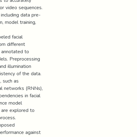
s to accurately
 or video sequences.
including data pre-
n, model training,
eled facial
rom different
d annotated to
dels. Preprocessing
nd illumination
istency of the data.
, such as
ral networks (RNNs),
endencies in facial
lance model
 are explored to
process.
roposed
erformance against