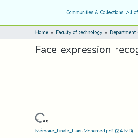
Communities & Collections
All o
Home
Faculty of technology
Department o
Face expression reco
Loading...
Files
Mémoire_Finale_Hani-Mohamed.pdf
(2.4 MB)