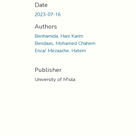
Date
2023-07-16
Authors
Benhamida, Hani Karim
Bendaas, Mohamed Chahem
Enca/ Mezaache, Hatem
Publisher
University of M'sila