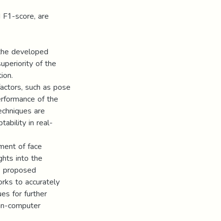
nd F1-score, are
 the developed
periority of the
ion.
factors, such as pose
performance of the
echniques are
ability in real-
ment of face
ghts into the
he proposed
rks to accurately
es for further
man-computer