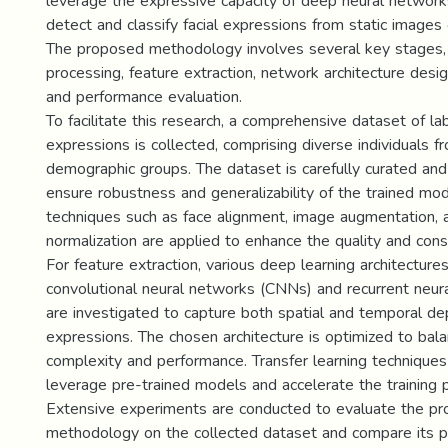
leverage the expressive capacity of deep neural network
detect and classify facial expressions from static images
The proposed methodology involves several key stages, 
processing, feature extraction, network architecture desig
and performance evaluation.
To facilitate this research, a comprehensive dataset of lab
expressions is collected, comprising diverse individuals f
demographic groups. The dataset is carefully curated an
ensure robustness and generalizability of the trained mo
techniques such as face alignment, image augmentation, a
normalization are applied to enhance the quality and cons
For feature extraction, various deep learning architectures
convolutional neural networks (CNNs) and recurrent neu
are investigated to capture both spatial and temporal dep
expressions. The chosen architecture is optimized to ba
complexity and performance. Transfer learning techniques
leverage pre-trained models and accelerate the training 
Extensive experiments are conducted to evaluate the p
methodology on the collected dataset and compare its p