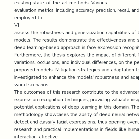
existing state-of-the-art methods. Various
evaluation metrics, including accuracy, precision, recall, a
employed to
VI
assess the robustness and generalization capabilities of
models. The results demonstrate the effectiveness and su
deep learning-based approach in face expression recognit
Furthermore, the thesis explores the impact of different 
variations, occlusions, and individual differences, on the 
proposed models. Mitigation strategies and adaptation t
investigated to enhance the models' robustness and adapt
world scenarios.
The outcomes of this research contribute to the advance
expression recognition techniques, providing valuable insi
potential applications of deep learning in this domain. T
methodology showcases the ability of deep neural netwo
detect and classify facial expressions, thus opening avenu
research and practical implementations in fields like hu
interaction, affective