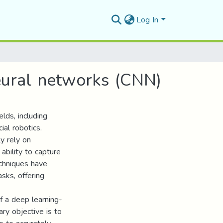
Log In
eural networks (CNN)
elds, including
ial robotics.
y rely on
 ability to capture
echniques have
sks, offering
f a deep learning-
ry objective is to