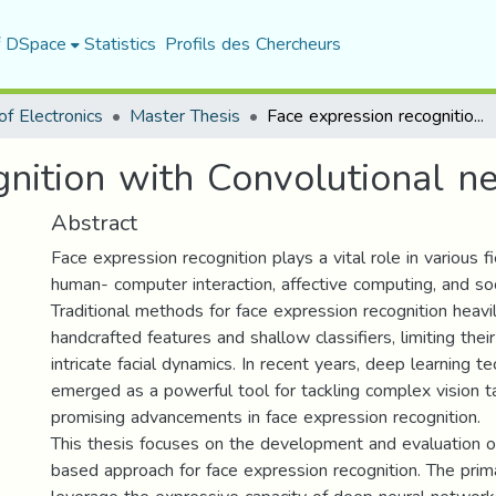
f DSpace
Statistics
Profils des Chercheurs
f Electronics
Master Thesis
Face expression recognition with Convolutional neural networks (CNN)
gnition with Convolutional n
Abstract
Face expression recognition plays a vital role in various fi
human- computer interaction, affective computing, and soc
Traditional methods for face expression recognition heavil
handcrafted features and shallow classifiers, limiting their
intricate facial dynamics. In recent years, deep learning t
emerged as a powerful tool for tackling complex vision ta
promising advancements in face expression recognition.
This thesis focuses on the development and evaluation o
based approach for face expression recognition. The prima