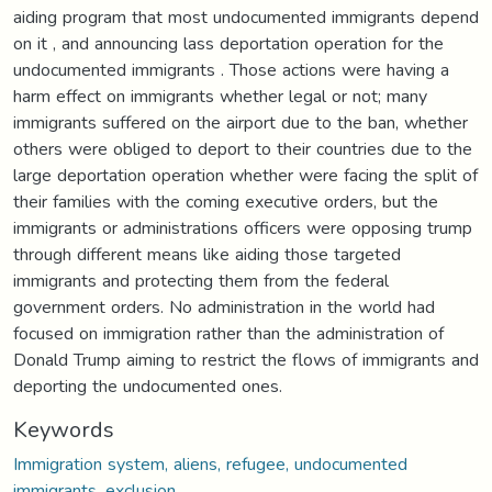
aiding program that most undocumented immigrants depend
on it , and announcing lass deportation operation for the
undocumented immigrants . Those actions were having a
harm effect on immigrants whether legal or not; many
immigrants suffered on the airport due to the ban, whether
others were obliged to deport to their countries due to the
large deportation operation whether were facing the split of
their families with the coming executive orders, but the
immigrants or administrations officers were opposing trump
through different means like aiding those targeted
immigrants and protecting them from the federal
government orders. No administration in the world had
focused on immigration rather than the administration of
Donald Trump aiming to restrict the flows of immigrants and
deporting the undocumented ones.
Keywords
Immigration system, aliens, refugee, undocumented
immigrants, exclusion.