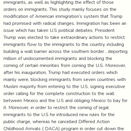
immigrants, as well as highlighting the effect of those
orders on immigrants. This study mainly focuses on the
modification of American immigration‘s system that Trump
had promised with radical changes. Immigration has been an
issue which has taken U.S political debates; President
Trump was elected to take extraordinary actions to restrict
immigrants flow to the immigrants to the country, including
building a wall barrier across the southern border , deporting
million of undocumented immigrants and blocking the
coming of certain minorities from coming the U.S. Moreover,
after his inauguration, Trump had executed orders which
mainly were, blocking immigrants from seven countries with
Muslim majority from entering to the U.S, signing executive
order calling for the complete construction to the wall
between Mexico and the U.S and obliging Mexico to bay for
it. Moreover, in order to restrict the coming of legal
immigrants to the U.S he introduced new rules for the
public charge, whereas he cancelled Differed Action
Childhood Arrivals ( DACA) program in order cut down the