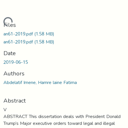
ading...
Files
an61-2019.pdf
(1.58 MB)
an61-2019.pdf
(1.58 MB)
Date
2019-06-15
Authors
Abdelatif Imene, Hamre laine Fatima
Abstract
V
ABSTRACT This dissertation deals with President Donald
Trump‘s Major executive orders toward legal and illegal