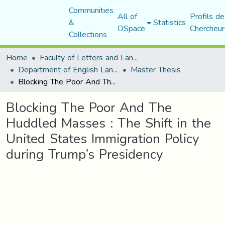
Communities
All of
Profils de
&
Statistics
DSpace
Chercheur
Collections
Home
Faculty of Letters and Languages
Department of English Language and Literature
Master Thesis
Blocking The Poor And The Huddled Masses : The Shift in the United States Immigration Policy during Trump’s Presidency
Blocking The Poor And The
Huddled Masses : The Shift in the
United States Immigration Policy
during Trump’s Presidency