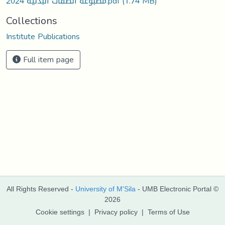
مطبوعة الصفات البدنية 2024.pdf
(1.74 MB)
Collections
Institute Publications
Full item page
All Rights Reserved -
University of M'Sila
- UMB Electronic Portal ©
2026
Cookie settings
|
Privacy policy
|
Terms of Use