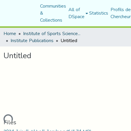
Communities
All of
Profils de
&
Statistics
DSpace
Chercheur
Collections
Home
Institute of Sports Sciences and Techniques
Institute Publications
Untitled
Untitled
Loading...
Files