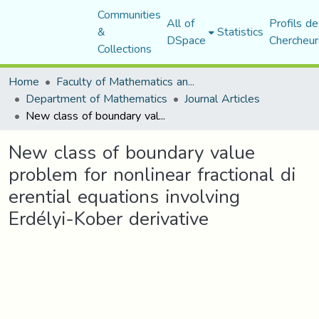
Communities
All of
Profils de
&
Statistics
DSpace
Chercheur
Collections
Home
Faculty of Mathematics and Computer Science
Department of Mathematics
Journal Articles
New class of boundary value problem for nonlinear fractional di erential equations involving Erdélyi-Kober derivative
New class of boundary value
problem for nonlinear fractional di
erential equations involving
Erdélyi-Kober derivative