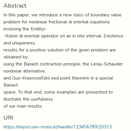
Abstract
In this paper, we introduce a new class of boundary value
problem for nonlinear fractional di erential equations
involving the Erdélyi-
-Kober di erential operator on an in nite interval. Existence
and uniqueness
results for a positive solution of the given problem are
obtained by
using the Banach contraction principle, the Leray-Schauder
nonlinear alternative,
and Guo-Krasnosel'skii xed point theorem in a special
Banach
space. To that end, some examples are presented to
illustrate the usefulness
of our main results.
URI
https://depot.univ-msila.dz/handle/123456789/20313