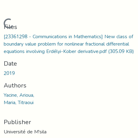
Loading...
Files
[23361298 - Communications in Mathematics] New class of
boundary value problem for nonlinear fractional differential
equations involving Erdélyi-Kober derivative.pdf
(305.09 KB)
Date
2019
Authors
Yacine, Arioua,
Maria, Titraoui
Publisher
Université de M'sila