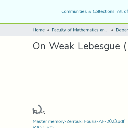
Communities & Collections
All o
Home
Faculty of Mathematics and Computer Science
Depar
On Weak Lebesgue ( 
Loading...
Files
Master memory-Zerrouki Fouzia-AF-2023.pdf