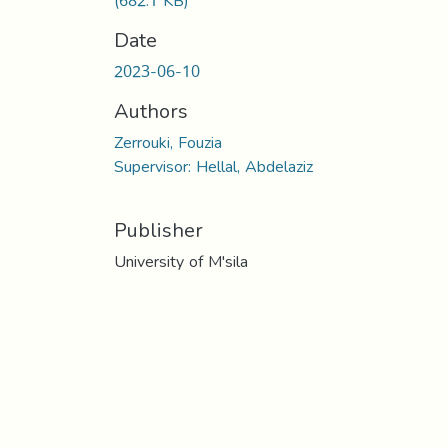
(682.1 KB)
Date
2023-06-10
Authors
Zerrouki, Fouzia
Supervisor: Hellal, Abdelaziz
Publisher
University of M'sila