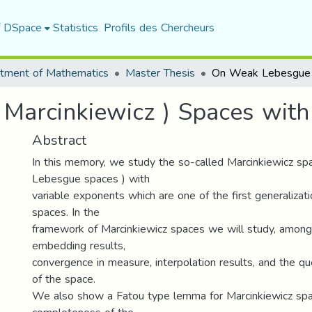
f DSpace
Statistics
Profils des Chercheurs
tment of Mathematics
Master Thesis
Marcinkiewicz ) Spaces with
Abstract
In this memory, we study the so-called Marcinkiewicz sp
Lebesgue spaces ) with
variable exponents which are one of the first generaliza
spaces. In the
framework of Marcinkiewicz spaces we will study, among 
embedding results,
convergence in measure, interpolation results, and the qu
of the space.
We also show a Fatou type lemma for Marcinkiewicz spa