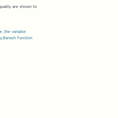
quality are shown to
 ,the variable
y,Banach Function