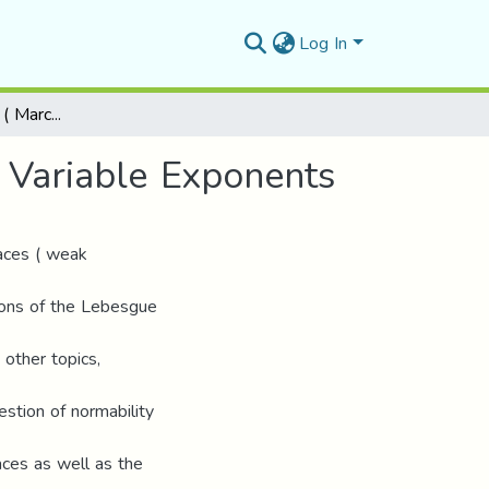
Log In
On Weak Lebesgue ( Marcinkiewicz ) Spaces with Variable Exponents
 Variable Exponents
aces ( weak
tions of the Lebesgue
other topics,
estion of normability
ces as well as the