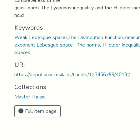
completeness of the
quasi-norm. The Lyapunov inequality and the H¨older ine
hold.
Keywords
Weak Lebesgue spaces,The Distribution Function,measure
exponent Lebesgue space , The norms, H¨older Inequalit
Spaces.
URI
https://depot.univ-msila.dz/handle/123456789/40192
Collections
Master Thesis
Full item page