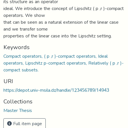
its structure as an operator
ideal. We introduce the concept of Lipschitz ( p ,r )-compact
operators. We show
that can be seen as a natural extension of the linear case
and we transfer some
properties of the linear case into the Lipschitz setting.
Keywords
Compact operators, ( p ,r )-compact operators, Ideal
operators, Lipschitz p-compact operators, Relatively ( p ,r )-
compact subsets.
URI
https://depot.univ-msila.dz/handle/123456789/14943
Collections
Master Thesis
Full item page