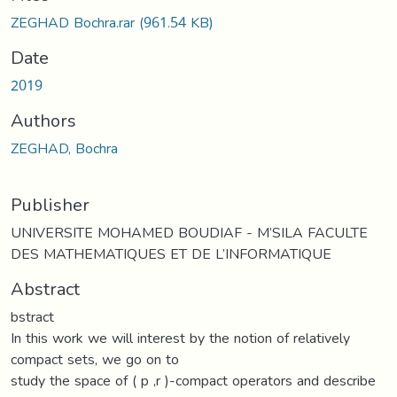
Loading...
ZEGHAD Bochra.rar
(961.54 KB)
Date
2019
Authors
ZEGHAD, Bochra
Publisher
UNIVERSITE MOHAMED BOUDIAF - M’SILA FACULTE
DES MATHEMATIQUES ET DE L’INFORMATIQUE
Abstract
bstract
In this work we will interest by the notion of relatively
compact sets, we go on to
study the space of ( p ,r )-compact operators and describe