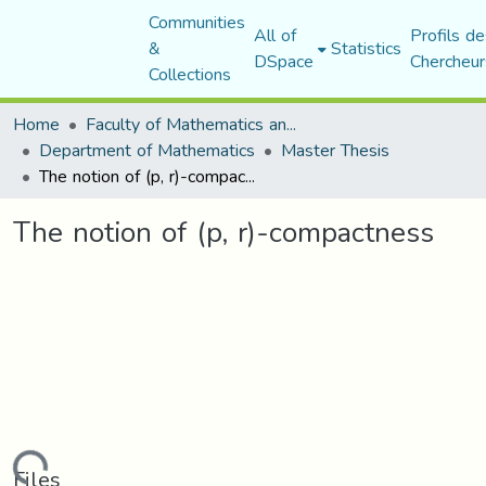
Communities
All of
Profils de
&
Statistics
DSpace
Chercheur
Collections
Home
Faculty of Mathematics and Computer Science
Department of Mathematics
Master Thesis
The notion of (p, r)-compactness
The notion of (p, r)-compactness
Files