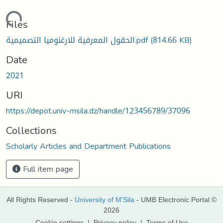
Loading...
Files
الحقول المعرفية للارغنوميا التصميمية.pdf
(814.66 KB)
Date
2021
URI
https://depot.univ-msila.dz/handle/123456789/37096
Collections
Scholarly Articles and Department Publications
Full item page
All Rights Reserved -
University of M'Sila
- UMB Electronic Portal ©
2026
Cookie settings
|
Privacy policy
|
Terms of Use