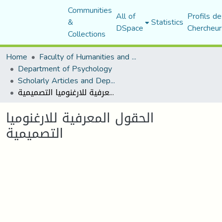
Communities
All of
Profils de
&
Statistics
DSpace
Chercheur
Collections
Home
Faculty of Humanities and Social Sciences
Department of Psychology
Scholarly Articles and Department Publications
الحقول المعرفية للارغنوميا التصميمية
الحقول المعرفية للارغنوميا
التصميمية