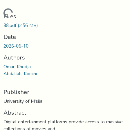
Loading...
Files
88.pdf
(2.56 MB)
Date
2026-06-10
Authors
Omar, Khodja
Abdallah, Korichi
Publisher
University of M'sila
Abstract
Digital entertainment platforms provide access to massive
collections of movies and