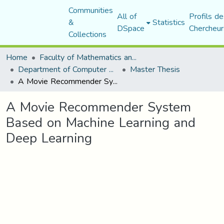
Communities
All of
Profils de
&
Statistics
DSpace
Chercheur
Collections
Home
Faculty of Mathematics and Computer Science
Department of Computer Science
Master Thesis
A Movie Recommender System Based on Machine Learning and Deep Learning
A Movie Recommender System
Based on Machine Learning and
Deep Learning