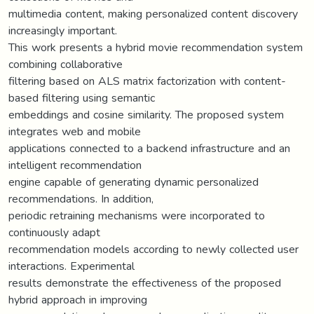
multimedia content, making personalized content discovery
increasingly important.
This work presents a hybrid movie recommendation system
combining collaborative
filtering based on ALS matrix factorization with content-
based filtering using semantic
embeddings and cosine similarity. The proposed system
integrates web and mobile
applications connected to a backend infrastructure and an
intelligent recommendation
engine capable of generating dynamic personalized
recommendations. In addition,
periodic retraining mechanisms were incorporated to
continuously adapt
recommendation models according to newly collected user
interactions. Experimental
results demonstrate the effectiveness of the proposed
hybrid approach in improving