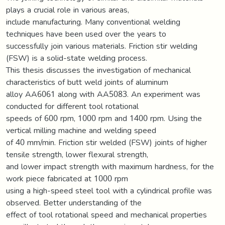
plays a crucial role in various areas,
include manufacturing. Many conventional welding
techniques have been used over the years to
successfully join various materials. Friction stir welding
(FSW) is a solid-state welding process.
This thesis discusses the investigation of mechanical
characteristics of butt weld joints of aluminum
alloy AA6061 along with AA5083. An experiment was
conducted for different tool rotational
speeds of 600 rpm, 1000 rpm and 1400 rpm. Using the
vertical milling machine and welding speed
of 40 mm/min. Friction stir welded (FSW) joints of higher
tensile strength, lower flexural strength,
and lower impact strength with maximum hardness, for the
work piece fabricated at 1000 rpm
using a high-speed steel tool with a cylindrical profile was
observed. Better understanding of the
effect of tool rotational speed and mechanical properties