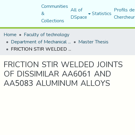
Communities
All of
Profils de
&
Statistics
DSpace
Chercheur
Collections
Home
Faculty of technology
Department of Mechanical Engineering
Master Thesis
FRICTION STIR WELDED JOINTS OF DISSIMILAR AA6061 AND AA5083 ALUMINUM ALLOYS
FRICTION STIR WELDED JOINTS
OF DISSIMILAR AA6061 AND
AA5083 ALUMINUM ALLOYS