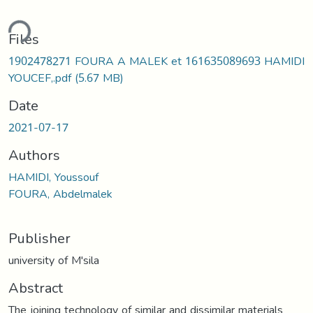
ding...
Files
1902478271 FOURA A MALEK et 161635089693 HAMIDI
YOUCEF,.pdf
(5.67 MB)
Date
2021-07-17
Authors
HAMIDI, Youssouf
FOURA, Abdelmalek
Publisher
university of M'sila
Abstract
The joining technology of similar and dissimilar materials