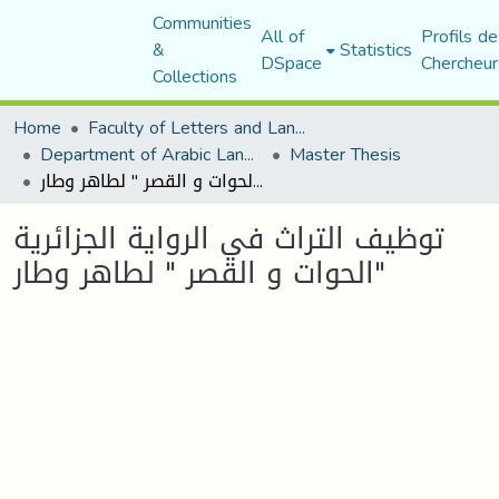
Communities
All of
Profils de
&
Statistics
DSpace
Chercheur
Collections
Home
Faculty of Letters and Languages
Department of Arabic Language and Literature
Master Thesis
توظيف التراث في الرواية الجزائرية "الحوات و القصر " لطاهر وطار
توظيف التراث في الرواية الجزائرية
"الحوات و القصر " لطاهر وطار
Loading...