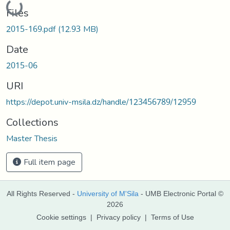
Files
2015-169.pdf
(12.93 MB)
Date
2015-06
URI
https://depot.univ-msila.dz/handle/123456789/12959
Collections
Master Thesis
Full item page
All Rights Reserved -
University of M'Sila
- UMB Electronic Portal ©
2026
Cookie settings
|
Privacy policy
|
Terms of Use